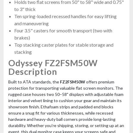
Holds two flat screens from 50" to 58" wide and 0.75"
Case For 2x RCF Evox8 & J8
to 3" thick
$984.99
Ten spring-loaded recessed handles for easy lifting
FAST & FREE SHIPPING
and maneuvering
Four 3.5" casters for smooth transport (two with
brakes)
Top stacking caster plates for stable storage and
stacking
Odyssey FZ2FSM50W
Description
Built to ATA standards, the
FZ2FSM50W
offers premium
JMAZ Panel W18 4Pack Road Case
protection for transporting valuable flat screen monitors. The
Charging Case For Four W18 Panels
rugged case houses two 50–58" displays with adjustable foam
$979.95
interior and velvet lining to cushion your gear and maintain its
FREE SHIPPING
showroom finish. Ethafoam strips and padded end blocks
ensure a snug fit for various thicknesses, while recessed
hardware and heavy-duty ball corners provide long-lasting
durability. Whether you're shipping, storing, or setting up at an
event, this dual monitor case keeps your screens safe and