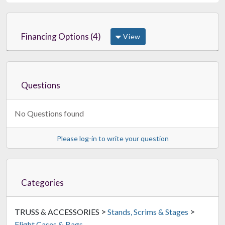
Financing Options (4)
View
ProX XS-MH250X2W MK2
Large Dual Moving Head Case
$965.99
FREE SHIPPING
Questions
No Questions found
Please log-in to write your question
Categories
>
>
TRUSS & ACCESSORIES
Stands, Scrims & Stages
Flight Cases & Bags