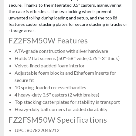
secure. Thanks to the integrated 3.5" casters, maneuvering
the case is effortless. The two locking wheels prevent
unwanted rolling during loading and setup, and the top lid
features caster stacking plates for secure stacking in trucks or
storage areas.
FZ2FSM50W Features
ProX XS-SP292922W
Universal ATA Flight Case For Line Array Subwoofers 29x29x22 In
ATA-grade construction with silver hardware
$967.99
Holds 2 flat screens (50"–58" wide, 0.75"–3" thick)
FREE SHIPPING
Velvet-lined padded foam interior
Adjustable foam blocks and Ethafoam inserts for
secure fit
10 spring-loaded recessed handles
4 heavy-duty 3.5" casters (2 with brakes)
Top stacking caster plates for stability in transport
Heavy-duty ball corners for added durability
FZ2FSM50W Specifications
UPC: 807822046212
JMAZ Mad Par 10pk Charging Case