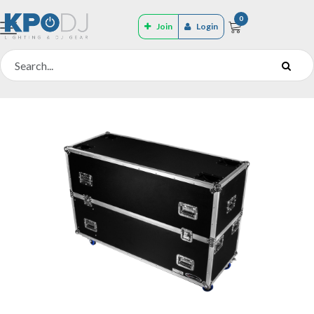
0
Join
Login