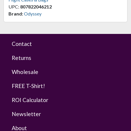
UPC:
807822046212
Brand:
Odyssey
Contact
Returns
Wholesale
FREE T-Shirt!
ROI Calculator
Newsletter
About