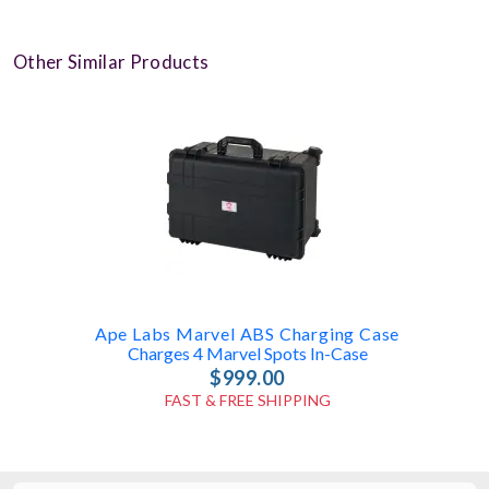
Other Similar Products
Ape Labs Marvel ABS Charging Case
Charges 4 Marvel Spots In-Case
$999.00
FAST & FREE SHIPPING