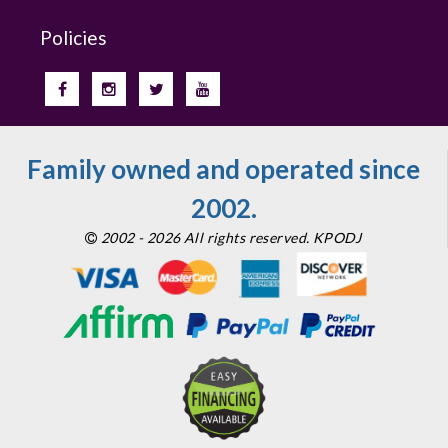
Policies
Family owned and operated since
2002.
2002 - 2026 All rights reserved. KPODJ