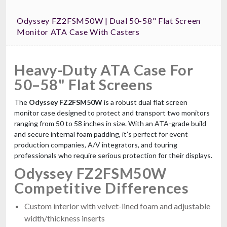
Odyssey FZ2FSM50W | Dual 50-58" Flat Screen
Monitor ATA Case With Casters
Heavy-Duty ATA Case For
ProX XS-UTL6 Heavy Duty Touring Case
50–58" Flat Screens
Utility Trunk with Caster Dish & Wheels
$899.99
The
Odyssey FZ2FSM50W
is a robust dual flat screen
FAST & FREE SHIPPING
monitor case designed to protect and transport two monitors
ranging from 50 to 58 inches in size. With an ATA-grade build
and secure internal foam padding, it’s perfect for event
production companies, A/V integrators, and touring
professionals who require serious protection for their displays.
Odyssey FZ2FSM50W
Competitive Differences
Custom interior with velvet-lined foam and adjustable
width/thickness inserts
ProX X-RCF-EVOX8J8X2W