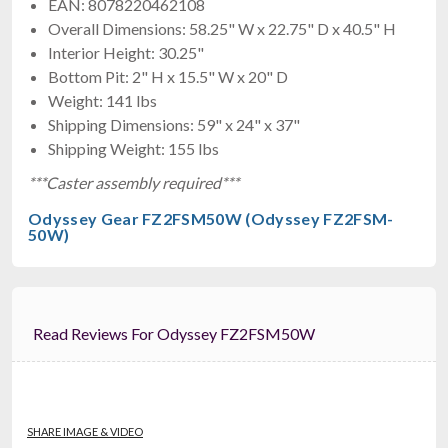
$899.95
EAN: 8078220462108
FREE SHIPPING
Overall Dimensions: 58.25" W x 22.75" D x 40.5" H
Interior Height: 30.25"
Bottom Pit: 2" H x 15.5" W x 20" D
Weight: 141 lbs
Shipping Dimensions: 59" x 24" x 37"
Shipping Weight: 155 lbs
***Caster assembly required***
Odyssey Gear FZ2FSM50W (Odyssey FZ2FSM-
50W)
ProX X-RCF-TT25-AX2W
Case For 2x RCF-TT25-A II
$911.99
FREE SHIPPING
Read Reviews For Odyssey FZ2FSM50W
SHARE IMAGE & VIDEO