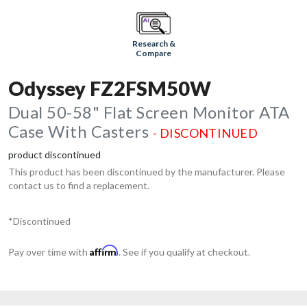
Research &
Compare
Odyssey FZ2FSM50W
Dual 50-58" Flat Screen Monitor ATA
Case With Casters
- DISCONTINUED
product discontinued
This product has been discontinued by the manufacturer. Please
contact us to find a replacement.
*Discontinued
Affirm
Pay over time with
. See if you qualify at checkout.