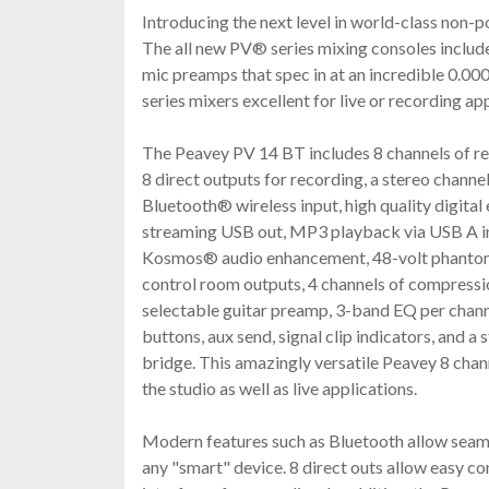
Introducing the next level in world-class non
The all new PV® series mixing consoles includ
mic preamps that spec in at an incredible 0.
series mixers excellent for live or recording ap
The Peavey PV 14 BT includes 8 channels of re
8 direct outputs for recording, a stereo channe
Bluetooth® wireless input, high quality digital
streaming USB out, MP3 playback via USB A in
Kosmos® audio enhancement, 48-volt phantom
control room outputs, 4 channels of compressi
selectable guitar preamp, 3-band EQ per chann
buttons, aux send, signal clip indicators, and 
bridge. This amazingly versatile Peavey 8 chan
the studio as well as live applications.
Modern features such as Bluetooth allow seam
any "smart" device. 8 direct outs allow easy 