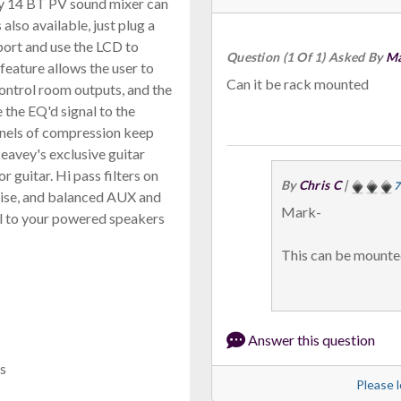
vey 14 BT PV sound mixer can
also available, just plug a
 port and use the LCD to
Question (1 Of 1) Asked By
Ma
feature allows the user to
Can it be rack mounted
control room outputs, and the
the EQ'd signal to the
annels of compression keep
Peavey's exclusive guitar
 guitar. Hi pass filters on
By
Chris C
|
7
ise, and balanced AUX and
Mark-
al to your powered speakers
This can be mounte
Answer this question
s
Please l