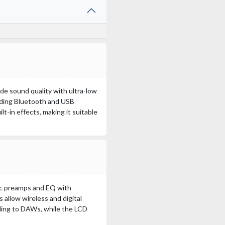
e sound quality with ultra-low
luding Bluetooth and USB
t-in effects, making it suitable
ic preamps and EQ with
allow wireless and digital
ding to DAWs, while the LCD