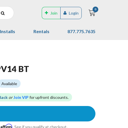
0
Join
Login
Installs
Rentals
877.775.7635
PV14 BT
Available
Back
or
Join VIP
for upfront discounts.
Affirm
h
. See if you qualify at checkout.