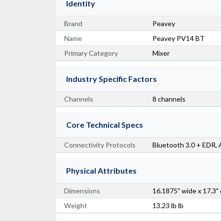
Identity
Brand
Peavey
Name
Peavey PV14 BT
Primary Category
Mixer
Industry Specific Factors
Channels
8 channels
Core Technical Specs
Connectivity Protocols
Bluetooth 3.0 + EDR,
Physical Attributes
Dimensions
16.1875" wide x 17.3"
Weight
13.23 lb lb