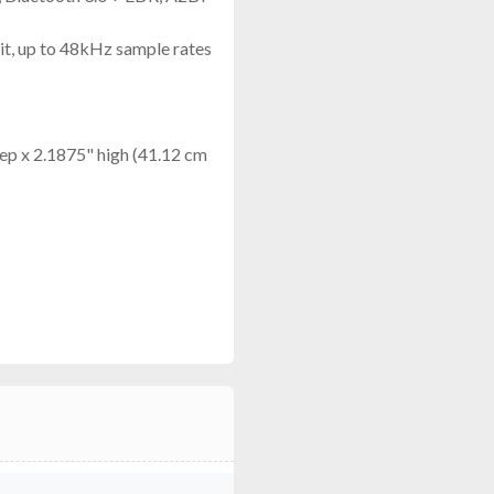
it, up to 48kHz sample rates
ep x 2.1875" high (41.12 cm