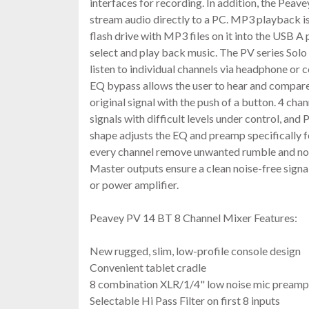
interfaces for recording. In addition, the Pea
stream audio directly to a PC. MP3 playback is 
flash drive with MP3 files on it into the USB A
select and play back music. The PV series Solo 
listen to individual channels via headphone or 
EQ bypass allows the user to hear and compare 
original signal with the push of a button. 4 ch
signals with difficult levels under control, and 
shape adjusts the EQ and preamp specifically for
every channel remove unwanted rumble and no
Master outputs ensure a clean noise-free sign
or power amplifier.
Peavey PV 14 BT 8 Channel Mixer Features:
New rugged, slim, low-profile console design
Convenient tablet cradle
8 combination XLR/1/4" low noise mic preamp
Selectable Hi Pass Filter on first 8 inputs