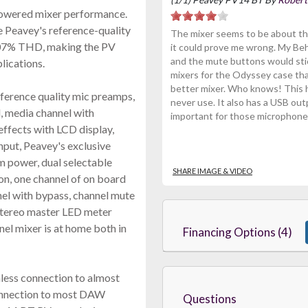
-powered mixer performance.
e Peavey's reference-quality
The mixer seems to be about the
0007% THD, making the PV
it could prove me wrong. My Be
and the mute buttons would stick
plications.
mixers for the Odyssey case tha
better mixer. Who knows! This h
ference quality mic preamps,
never use. It also has a USB out
l, media channel with
important for those microphones
 effects with LCD display,
put, Peavey's exclusive
 power, dual selectable
SHARE IMAGE & VIDEO
on, one channel of on board
el with bypass, channel mute
a stereo master LED meter
nel mixer is at home both in
Financing Options (4)
less connection to almost
connection to most DAW
Questions