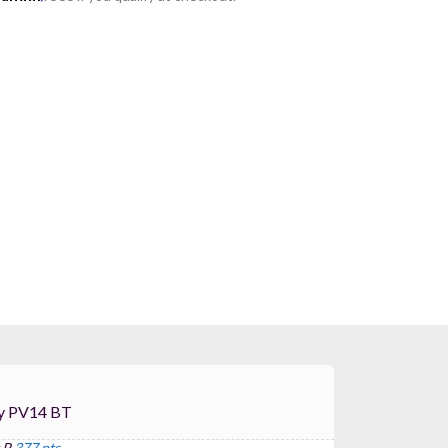
For Peavey PV14 BT
 P
377 pts