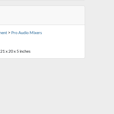
>
ment
Pro Audio Mixers
 21 x 20 x 5 inches