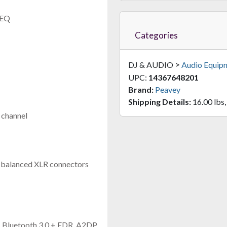
 EQ
Categories
>
DJ & AUDIO
Audio Equip
UPC:
14367648201
Brand:
Peavey
Shipping Details:
16.00 lbs,
 channel
d balanced XLR connectors
y, Bluetooth 3.0 + EDR, A2DP