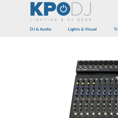
DJ & Audio
Lights & Visual
Tr