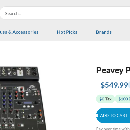
uss & Accessories
Hot Picks
Brands
Peavey 
$549.99
$0
Tax
$100 
ADD TO CART
Pay over time wit