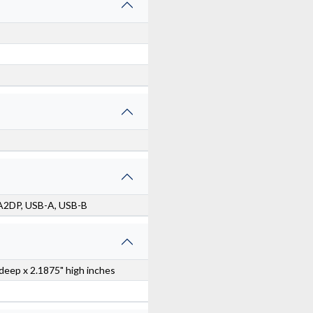
 A2DP, USB-A, USB-B
 deep x 2.1875" high inches