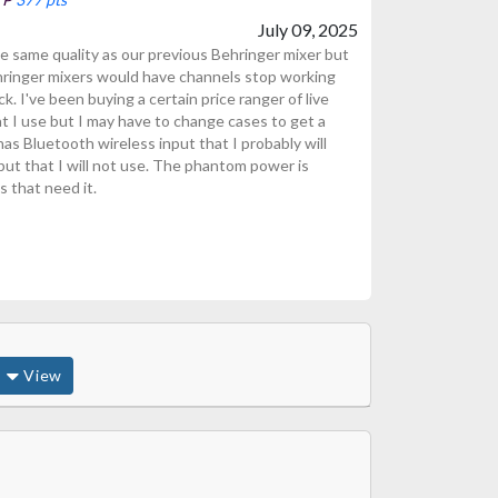
July 09, 2025
 same quality as our previous Behringer mixer but
hringer mixers would have channels stop working
. I've been buying a certain price ranger of live
t I use but I may have to change cases to get a
as Bluetooth wireless input that I probably will
put that I will not use. The phantom power is
 that need it.
View