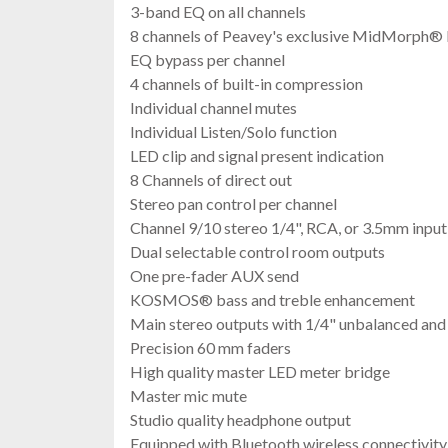
3-band EQ on all channels
8 channels of Peavey's exclusive MidMorph®
EQ bypass per channel
4 channels of built-in compression
Individual channel mutes
Individual Listen/Solo function
LED clip and signal present indication
8 Channels of direct out
Stereo pan control per channel
Channel 9/10 stereo 1/4", RCA, or 3.5mm input
Dual selectable control room outputs
One pre-fader AUX send
KOSMOS® bass and treble enhancement
Main stereo outputs with 1/4" unbalanced an
Precision 60 mm faders
High quality master LED meter bridge
Master mic mute
Studio quality headphone output
Equipped with Bluetooth wireless connectivit