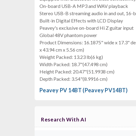
On-board USB-A MP3 and WAV playback
Stereo USB-B streaming audio in and out, 16-b
Built-in Digital Effects with LCD Display
Peavey's exclusive on-board Hi Z guitar input
Global 48V phantom power
Product Dimensions: 16.1875" wide x 17.3" de
x 43.94 cm x 5.56 cm)
Weight Packed: 13.23 lb(6 kg)
Width Packed: 18.7"(47.498 cm)
Height Packed: 20.47"(51.9938 cm)
Depth Packed: 3.54"(8.9916 cm)
Peavey PV 14BT (Peavey PV14BT)
Research With AI