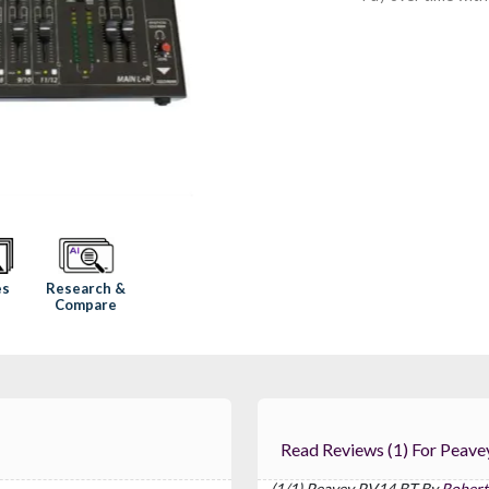
Research &
es
Compare
Read Reviews (1) 
(1/1) Peavey PV14 BT By
Robert