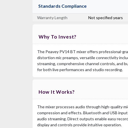
Standards Compliance
Warranty Length
Not specified years
Why To Invest?
The Peavey PV14 BT mixer offers professional-grad
distortion mic preamps, versatile connectivity inc
streaming, comprehensive channel controls, and buil
for both live performances and studio recording.
How It Works?
The mixer processes audio through high-quality m
compression and effects. Bluetooth and USB inputs 
audio streaming. Direct outputs enable easy recor
display and controls provide intuitive operation.