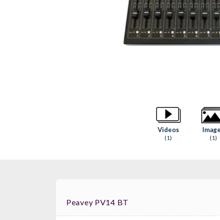
Videos
Imag
(1)
(1)
Peavey PV14 BT