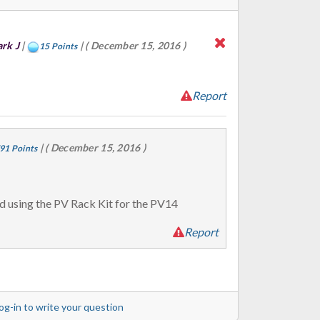
rk J
|
|
( December 15, 2016 )
15 Points
Report
|
( December 15, 2016 )
91 Points
d using the PV Rack Kit for the PV14
Report
og-in to write your question