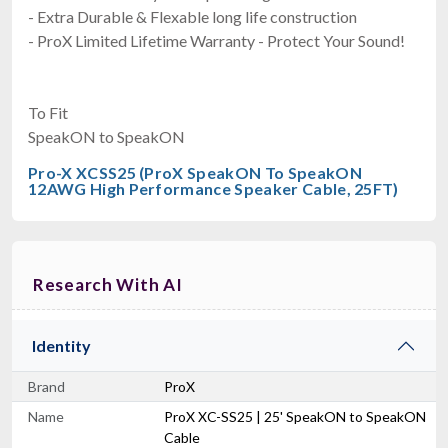
- Extra Durable & Flexable long life construction
- ProX Limited Lifetime Warranty - Protect Your Sound!
To Fit
SpeakON to SpeakON
Pro-X XCSS25 (ProX SpeakON To SpeakON
12AWG High Performance Speaker Cable, 25FT)
Research With AI
Identity
Brand
ProX
Name
ProX XC-SS25 | 25' SpeakON to SpeakON
Cable