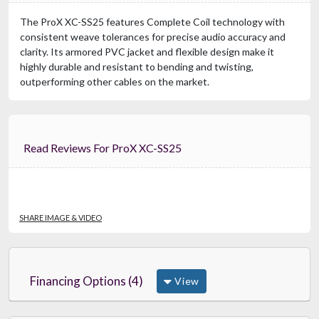
The ProX XC-SS25 features Complete Coil technology with
consistent weave tolerances for precise audio accuracy and
clarity. Its armored PVC jacket and flexible design make it
highly durable and resistant to bending and twisting,
outperforming other cables on the market.
Read Reviews For ProX XC-SS25
SHARE IMAGE & VIDEO
Financing Options (4)
View