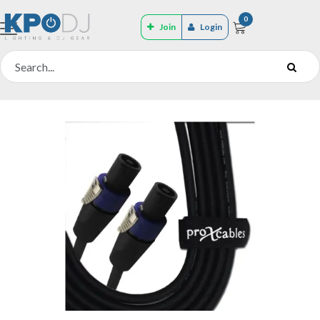
0
Join
Login