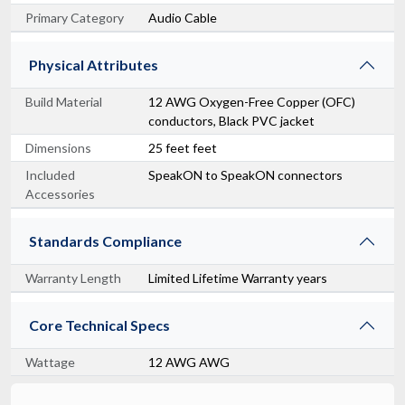
Primary Category
Audio Cable
Physical Attributes
Build Material
12 AWG Oxygen-Free Copper (OFC)
conductors, Black PVC jacket
Dimensions
25 feet feet
Included
SpeakON to SpeakON connectors
Accessories
Standards Compliance
Warranty Length
Limited Lifetime Warranty years
Core Technical Specs
Wattage
12 AWG AWG