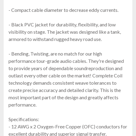
- Compact cable diameter to decrease eddy currents.
- Black PVC jacket for durability, flexibility, and low
visibility on stage. The jacket was designed like a tank,
armored to withstand rugged heavy road use.
- Bending, Twisting, are no match for our high
performance tour-grade audio cables. They're designed
to provide years of dependable soundreproduction and
outlast every other cable on the market! Complete Coil
technology demands consistent weave tolerances to
create precise accuracy and detailed clarity. This is the
most important part of the design and greatly affects
performance.
Specifications:
- 12 AWG x 2 Oxygen-Free Copper (OFC) conductors for
excellent durability and superior signal transfer.