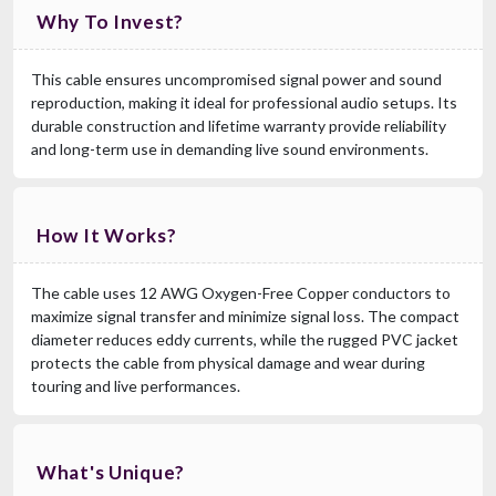
Why To Invest?
This cable ensures uncompromised signal power and sound
reproduction, making it ideal for professional audio setups. Its
durable construction and lifetime warranty provide reliability
and long-term use in demanding live sound environments.
How It Works?
The cable uses 12 AWG Oxygen-Free Copper conductors to
maximize signal transfer and minimize signal loss. The compact
diameter reduces eddy currents, while the rugged PVC jacket
protects the cable from physical damage and wear during
touring and live performances.
What's Unique?