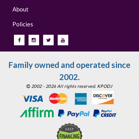
About
Policies
Family owned and operated since
2002.
2002 - 2026 All rights reserved. KPODJ