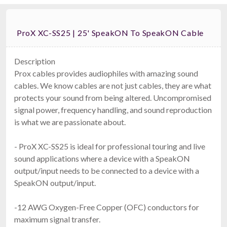
ProX XC-SS25 | 25' SpeakON To SpeakON Cable
Description
Prox cables provides audiophiles with amazing sound
cables. We know cables are not just cables, they are what
protects your sound from being altered. Uncompromised
signal power, frequency handling, and sound reproduction
is what we are passionate about.
- ProX XC-SS25 is ideal for professional touring and live
sound applications where a device with a SpeakON
output/input needs to be connected to a device with a
SpeakON output/input.
-12 AWG Oxygen-Free Copper (OFC) conductors for
maximum signal transfer.