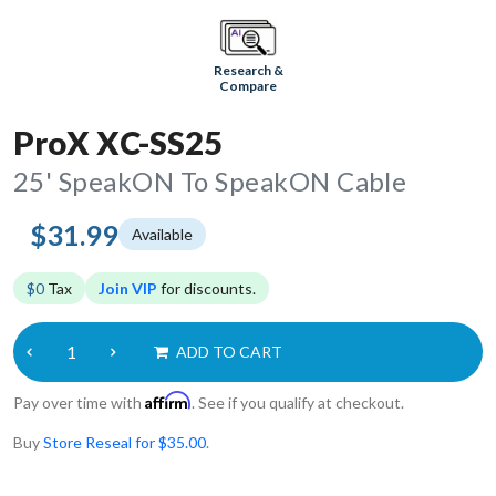
Research &
Compare
ProX XC-SS25
25' SpeakON To SpeakON Cable
$31.99
Available
$0
Tax
Join VIP
for discounts.
ADD TO CART
Affirm
Pay over time with
. See if you qualify at checkout.
Buy
Store Reseal for $35.00
.