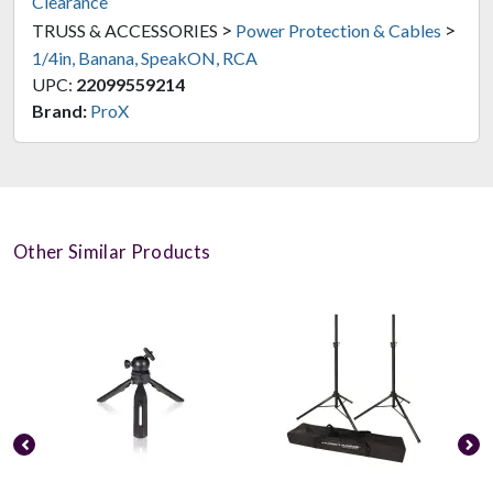
Clearance
>
>
TRUSS & ACCESSORIES
Power Protection & Cables
1/4in, Banana, SpeakON, RCA
UPC:
22099559214
Brand:
ProX
Other Similar Products