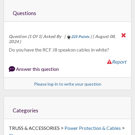
Questions
Question (1 Of 1) Asked By
|
|
( August 08,
225 Points
2024 )
Do you have the RCF J8 speakon cables in white?
Report
Answer this question
Please log-in to write your question
Categories
>
>
TRUSS & ACCESSORIES
Power Protection & Cables