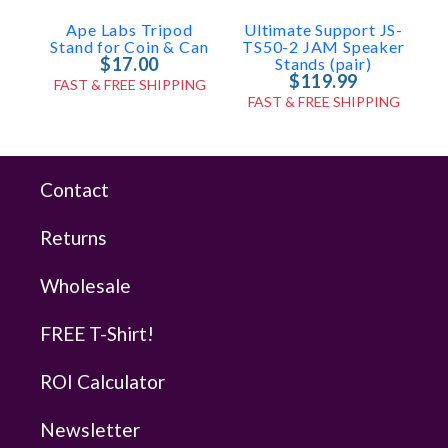
Ape Labs Tripod
Ultimate Support JS-
U
Stand for Coin & Can
TS50-2 JAM Speaker
$17.00
Stands (pair)
$119.99
FAST & FREE SHIPPING
FAST & FREE SHIPPING
Contact
Returns
Wholesale
FREE T-Shirt!
ROI Calculator
Newsletter