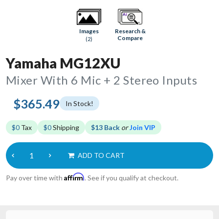
Research &
Images
Compare
(2)
Yamaha MG12XU
Mixer With 6 Mic + 2 Stereo Inputs
$365.49
In Stock!
$0
Tax
$0
Shipping
$13 Back
or
Join VIP
ADD TO CART
Affirm
Pay over time with
. See if you qualify at checkout.