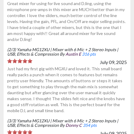
Great mixer for using for live sound and DJing, using the
microphone pre-amps in this mixer are MUCH better than in my
controller. I love the sliders, much better control of the line
levels. Having the gain, PFL, and On/Off are major selling points.
I have tried a couple of other mixers, but this is the one that I
am most happy with!! Great all around mixer for live sound
and/or DJing!
(2/3) Yamaha MG12XU | Mixer with 6 Mic + 2 Stereo Inputs |
USB, Effects & Compression By
Austin E
316 pts
July 09, 2025
Just had my first gig with MGXU and loved it. This small board
really packs a punch when it comes to features but remains
pretty user friendly. The amounts of buttons or steps it takes
to get something to play through the main mix is somewhat
daunting but after glancing over the user manual it quickly
makes sense. I thought The slides felt nice and the knobs have
a good stiff rotation as well. This is the perfect board for the
mobile DJ, and small time band.
(3/3) Yamaha MG12XU | Mixer with 6 Mic + 2 Stereo Inputs |
USB, Effects & Compression By
Donny C
354 pts
July 09, 2025