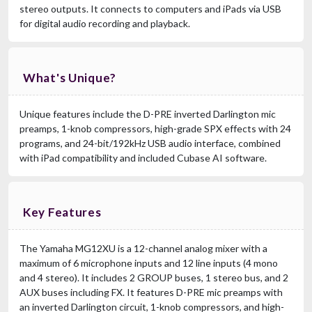
stereo outputs. It connects to computers and iPads via USB
for digital audio recording and playback.
What's Unique?
Unique features include the D-PRE inverted Darlington mic
preamps, 1-knob compressors, high-grade SPX effects with 24
programs, and 24-bit/192kHz USB audio interface, combined
with iPad compatibility and included Cubase AI software.
Key Features
The Yamaha MG12XU is a 12-channel analog mixer with a
maximum of 6 microphone inputs and 12 line inputs (4 mono
and 4 stereo). It includes 2 GROUP buses, 1 stereo bus, and 2
AUX buses including FX. It features D-PRE mic preamps with
an inverted Darlington circuit, 1-knob compressors, and high-