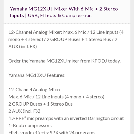
Yamaha MG12XU | Mixer With 6 Mic + 2 Stereo
Inputs | USB, Effects & Compression
12-Channel Analog Mixer: Max. 6 Mic / 12 Line Inputs (4
mono + 4 stereo) / 2 GROUP Buses + 1 Stereo Bus / 2
AUX (incl. FX)
Order the Yamaha MG12XU mixer from KPODJ today.
Yamaha MG12XU Features:
12-Channel Analog Mixer
Max. 6 Mic / 12 Line Inputs (4 mono + 4 stereo)
2 GROUP Buses + 1 Stereo Bus
2 AUX (incl. FX)
“D-PRE” mic preamps with an inverted Darlington circuit
1-Knob compressors
High-grade effects: SPX with 24 programs