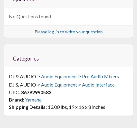
No Questions found
Please log-in to write your question
Categories
>
>
DJ & AUDIO
Audio Equipment
Pro Audio Mixers
>
>
DJ & AUDIO
Audio Equipment
Audio Interface
UPC:
86792990583
Brand:
Yamaha
Shipping Details:
13.00 lbs, 19 x 16 x 8 inches