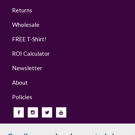
Returns
Wholesale
FREE T-Shirt!
ROI Calculator
Newsletter
About
Policies