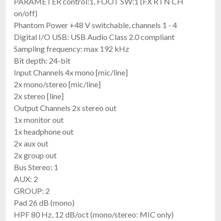
PARAMETER control:1, FOOT SW:1 (FX RTN CH
on/off)
Phantom Power +48 V switchable, channels 1 - 4
Digital I/O USB: USB Audio Class 2.0 compliant
Sampling frequency: max 192 kHz
Bit depth: 24-bit
Input Channels 4x mono [mic/line]
2x mono/stereo [mic/line]
2x stereo [line]
Output Channels 2x stereo out
1x monitor out
1x headphone out
2x aux out
2x group out
Bus Stereo: 1
AUX: 2
GROUP: 2
Pad 26 dB (mono)
HPF 80 Hz, 12 dB/oct (mono/stereo: MIC only)