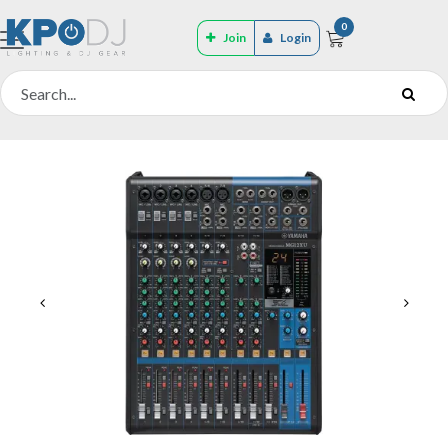
0
Join
Login