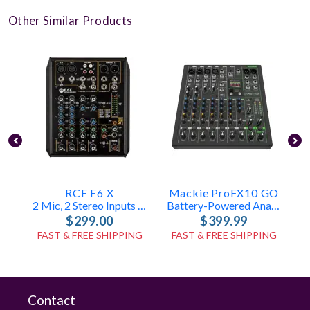
Other Similar Products
RCF F6 X
Mackie ProFX10 GO
M
2 Mic, 2 Stereo Inputs – FX Engine
Battery-Powered Analog Mixer
$299.00
$399.99
FAST & FREE SHIPPING
FAST & FREE SHIPPING
Contact