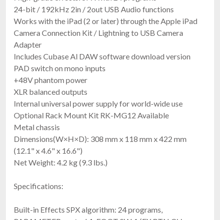
24-bit / 192kHz 2in / 2out USB Audio functions
Works with the iPad (2 or later) through the Apple iPad
Camera Connection Kit / Lightning to USB Camera
Adapter
Includes Cubase Al DAW software download version
PAD switch on mono inputs
+48V phantom power
XLR balanced outputs
Internal universal power supply for world-wide use
Optional Rack Mount Kit RK-MG12 Available
Metal chassis
Dimensions(W×H×D): 308 mm x 118 mm x 422 mm
(12.1" x 4.6" x 16.6")
Net Weight: 4.2 kg (9.3 lbs.)
Specifications:
Built-in Effects SPX algorithm: 24 programs,