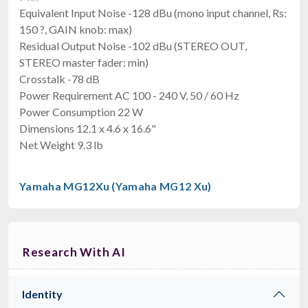
Equivalent Input Noise -128 dBu (mono input channel, Rs:
150 ?, GAIN knob: max)
Residual Output Noise -102 dBu (STEREO OUT,
STEREO master fader: min)
Crosstalk -78 dB
Power Requirement AC 100 - 240 V, 50 / 60 Hz
Power Consumption 22 W
Dimensions 12.1 x 4.6 x 16.6"
Net Weight 9.3 lb
Yamaha MG12Xu (Yamaha MG12 Xu)
Research With AI
Identity