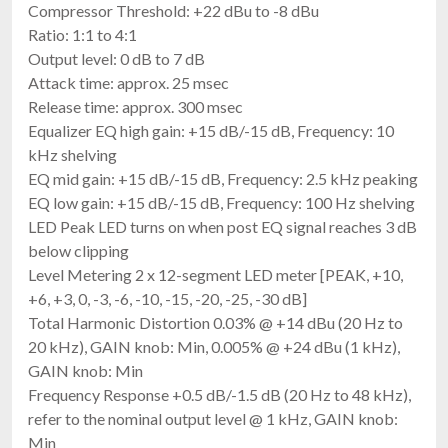
Compressor Threshold: +22 dBu to -8 dBu
Ratio: 1:1 to 4:1
Output level: 0 dB to 7 dB
Attack time: approx. 25 msec
Release time: approx. 300 msec
Equalizer EQ high gain: +15 dB/-15 dB, Frequency: 10
kHz shelving
EQ mid gain: +15 dB/-15 dB, Frequency: 2.5 kHz peaking
EQ low gain: +15 dB/-15 dB, Frequency: 100 Hz shelving
LED Peak LED turns on when post EQ signal reaches 3 dB
below clipping
Level Metering 2 x 12-segment LED meter [PEAK, +10,
+6, +3, 0, -3, -6, -10, -15, -20, -25, -30 dB]
Total Harmonic Distortion 0.03% @ +14 dBu (20 Hz to
20 kHz), GAIN knob: Min, 0.005% @ +24 dBu (1 kHz),
GAIN knob: Min
Frequency Response +0.5 dB/-1.5 dB (20 Hz to 48 kHz),
refer to the nominal output level @ 1 kHz, GAIN knob:
Min