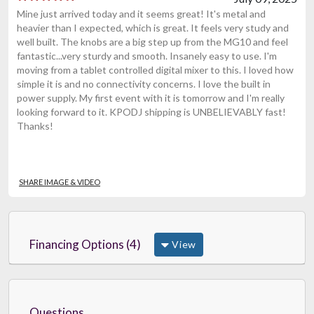
Mine just arrived today and it seems great! It's metal and
heavier than I expected, which is great. It feels very study and
well built. The knobs are a big step up from the MG10 and feel
fantastic...very sturdy and smooth. Insanely easy to use. I'm
moving from a tablet controlled digital mixer to this. I loved how
simple it is and no connectivity concerns. I love the built in
power supply. My first event with it is tomorrow and I'm really
looking forward to it. KPODJ shipping is UNBELIEVABLY fast!
Thanks!
SHARE IMAGE & VIDEO
Financing Options (4)
View
Questions