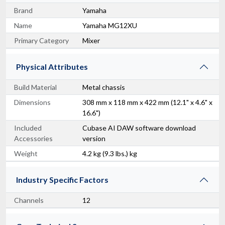
Brand
Yamaha
Name
Yamaha MG12XU
Primary Category
Mixer
Physical Attributes
Build Material
Metal chassis
Dimensions
308 mm x 118 mm x 422 mm (12.1" x 4.6" x
16.6")
Included
Cubase AI DAW software download
Accessories
version
Weight
4.2 kg (9.3 lbs.) kg
Industry Specific Factors
Channels
12