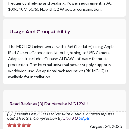
frequency shelving and peaking. Power requirement is AC
100-240 V, 50/60 Hz with 22 W power consumption.
Usage And Compatibility
The MG12XU mixer works with iPad (2 or later) using Apple
iPad Camera Connection Kit or Lightning to USB Camera
Adapter. It includes Cubase AI DAW software for music
production. The internal universal power supply supports
worldwide use. An optional rack mount kit (RK-MG12) is
available for installation.
Read Reviews (3) For Yamaha MG12XU
(1/3) Yamaha MG12XU | Mixer with 6 Mic + 2 Stereo Inputs |
USB, Effects & Compression By
David O
58 pts
August 24, 2025