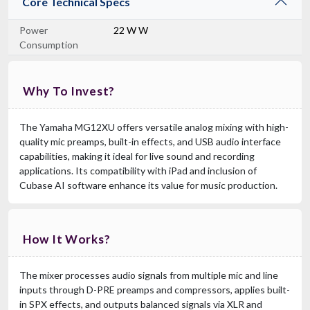
Core Technical Specs
Power
22 W W
Consumption
Why To Invest?
The Yamaha MG12XU offers versatile analog mixing with high-
quality mic preamps, built-in effects, and USB audio interface
capabilities, making it ideal for live sound and recording
applications. Its compatibility with iPad and inclusion of
Cubase AI software enhance its value for music production.
How It Works?
The mixer processes audio signals from multiple mic and line
inputs through D-PRE preamps and compressors, applies built-
in SPX effects, and outputs balanced signals via XLR and