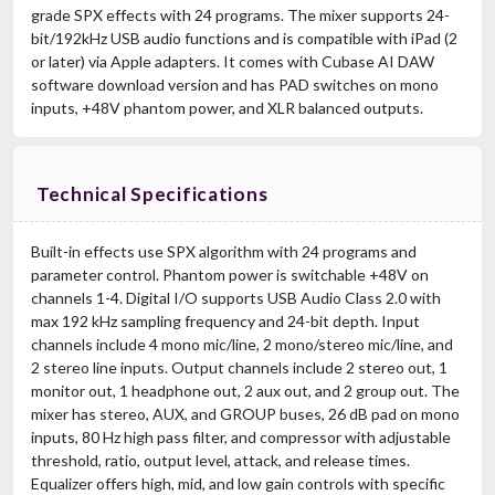
grade SPX effects with 24 programs. The mixer supports 24-
bit/192kHz USB audio functions and is compatible with iPad (2
or later) via Apple adapters. It comes with Cubase AI DAW
software download version and has PAD switches on mono
inputs, +48V phantom power, and XLR balanced outputs.
Technical Specifications
Built-in effects use SPX algorithm with 24 programs and
parameter control. Phantom power is switchable +48V on
channels 1-4. Digital I/O supports USB Audio Class 2.0 with
max 192 kHz sampling frequency and 24-bit depth. Input
channels include 4 mono mic/line, 2 mono/stereo mic/line, and
2 stereo line inputs. Output channels include 2 stereo out, 1
monitor out, 1 headphone out, 2 aux out, and 2 group out. The
mixer has stereo, AUX, and GROUP buses, 26 dB pad on mono
inputs, 80 Hz high pass filter, and compressor with adjustable
threshold, ratio, output level, attack, and release times.
Equalizer offers high, mid, and low gain controls with specific