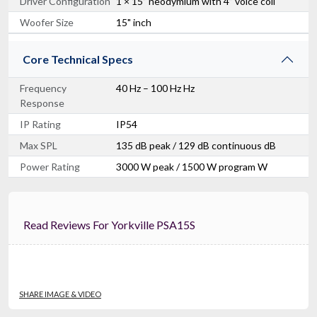
Driver Configuration
1 × 15” neodymium with 4” voice coil
Woofer Size
15" inch
Core Technical Specs
Frequency
40 Hz – 100 Hz Hz
Response
IP Rating
IP54
Max SPL
135 dB peak / 129 dB continuous dB
Power Rating
3000 W peak / 1500 W program W
Read Reviews For Yorkville PSA15S
SHARE IMAGE & VIDEO