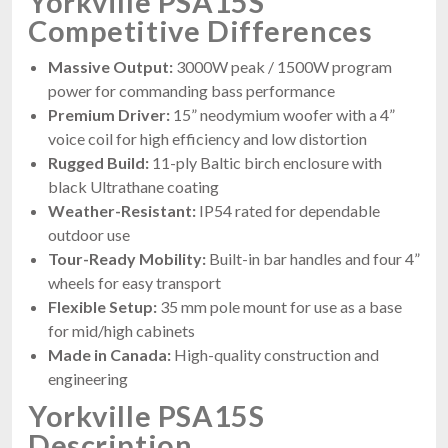
Yorkville PSA15S
Competitive Differences
Massive Output:
3000W peak / 1500W program
power for commanding bass performance
Premium Driver:
15” neodymium woofer with a 4”
voice coil for high efficiency and low distortion
Rugged Build:
11-ply Baltic birch enclosure with
black Ultrathane coating
Weather-Resistant:
IP54 rated for dependable
outdoor use
Tour-Ready Mobility:
Built-in bar handles and four 4”
wheels for easy transport
Flexible Setup:
35 mm pole mount for use as a base
for mid/high cabinets
Made in Canada:
High-quality construction and
engineering
Yorkville PSA15S
Description