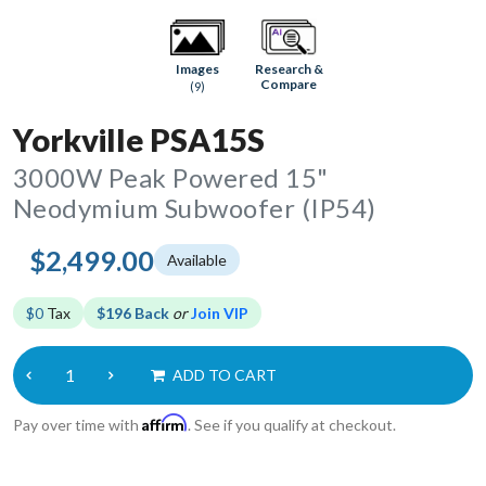
Research &
Images
Compare
(9)
Yorkville PSA15S
3000W Peak Powered 15"
Neodymium Subwoofer (IP54)
$2,499.00
Available
$0
Tax
$196 Back
or
Join VIP
ADD TO CART
Affirm
Pay over time with
. See if you qualify at checkout.