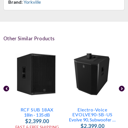
Brand:
Yorkville
Other Similar Products
RCF SUB 18AX
Electro-Voice
EVOLVE90-SB-US
18in - 135 DB
Evolve 90, Subwoofer Only
$2,399.00
$2,399.00
FAST & FREE SHIPPING