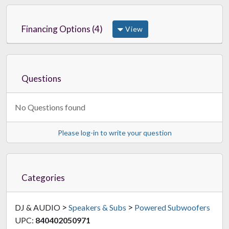
Financing Options (4)
View
Questions
No Questions found
Please log-in to write your question
Categories
>
>
DJ & AUDIO
Speakers & Subs
Powered Subwoofers
UPC:
840402050971