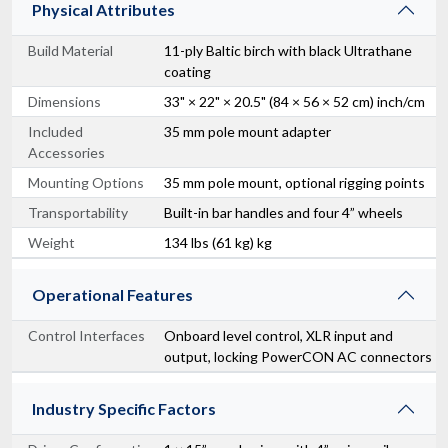
Physical Attributes
Build Material
11-ply Baltic birch with black Ultrathane
coating
Dimensions
33" × 22" × 20.5" (84 × 56 × 52 cm) inch/cm
Included
35 mm pole mount adapter
Accessories
Mounting Options
35 mm pole mount, optional rigging points
Transportability
Built-in bar handles and four 4” wheels
Weight
134 lbs (61 kg) kg
Operational Features
Control Interfaces
Onboard level control, XLR input and
output, locking PowerCON AC connectors
Industry Specific Factors