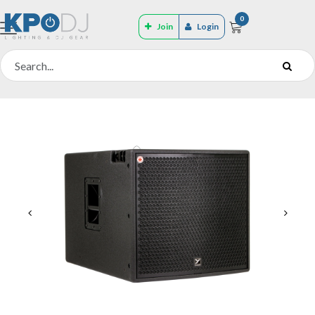
0
Join
Login