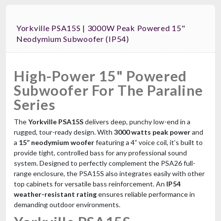
Yorkville PSA15S | 3000W Peak Powered 15"
Neodymium Subwoofer (IP54)
High-Power 15" Powered
Subwoofer For The Paraline
Series
The
Yorkville PSA15S
delivers deep, punchy low-end in a
rugged, tour-ready design. With
3000 watts peak power
and
a
15” neodymium woofer
featuring a 4” voice coil, it’s built to
provide tight, controlled bass for any professional sound
system. Designed to perfectly complement the PSA26 full-
range enclosure, the PSA15S also integrates easily with other
top cabinets for versatile bass reinforcement. An
IP54
weather-resistant rating
ensures reliable performance in
demanding outdoor environments.