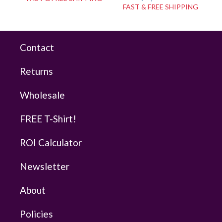
FAST & FREE SHIPPING
Contact
Returns
Wholesale
FREE T-Shirt!
ROI Calculator
Newsletter
About
Policies