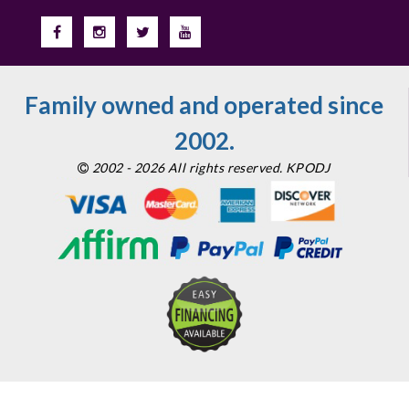
Family owned and operated since
2002.
2002 - 2026 All rights reserved. KPODJ