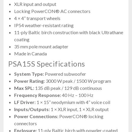
XLR input and output
Locking PowerCON® AC connectors
4 × 4” transport wheels
IP54 weather-resistant rating
11-ply Baltic birch construction with black Ultrathane
coating
35 mm pole mount adapter
Made in Canada
PSA15S Specifications
System Type:
Powered subwoofer
Power Rating:
3000 W peak / 1500 W program
Max SPL:
135 dB peak / 129 dB continuous
Frequency Response:
40 Hz – 100 Hz
LF Driver:
1 × 15” neodymium with 4” voice coil
Inputs/Outputs:
1 × XLR input, 1 × XLR output
Power Connections:
PowerCON® locking
connectors
Enclosure:
11-ply Baltic birch with powder-coated