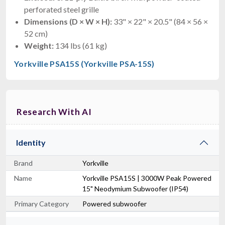
perforated steel grille
Dimensions (D × W × H):
33" × 22" × 20.5" (84 × 56 ×
52 cm)
Weight:
134 lbs (61 kg)
Yorkville PSA15S (Yorkville PSA-15S)
Research With AI
Identity
Brand
Yorkville
Name
Yorkville PSA15S | 3000W Peak Powered
15" Neodymium Subwoofer (IP54)
Primary Category
Powered subwoofer