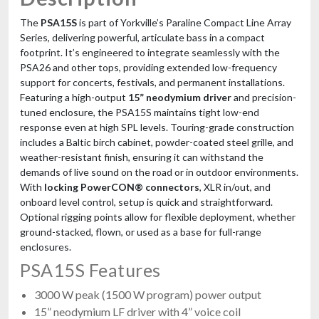
The
PSA15S
is part of Yorkville’s Paraline Compact Line Array
Series, delivering powerful, articulate bass in a compact
footprint. It’s engineered to integrate seamlessly with the
PSA26 and other tops, providing extended low-frequency
support for concerts, festivals, and permanent installations.
Featuring a high-output
15” neodymium driver
and precision-
tuned enclosure, the PSA15S maintains tight low-end
response even at high SPL levels. Touring-grade construction
includes a Baltic birch cabinet, powder-coated steel grille, and
weather-resistant finish, ensuring it can withstand the
demands of live sound on the road or in outdoor environments.
With
locking PowerCON® connectors
, XLR in/out, and
onboard level control, setup is quick and straightforward.
Optional rigging points allow for flexible deployment, whether
ground-stacked, flown, or used as a base for full-range
enclosures.
PSA15S Features
3000 W peak (1500 W program) power output
15” neodymium LF driver with 4” voice coil