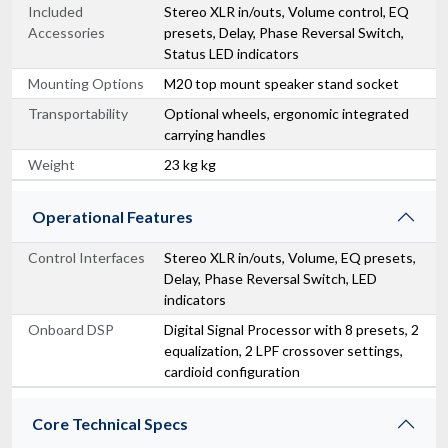
Included
Stereo XLR in/outs, Volume control, EQ
Accessories
presets, Delay, Phase Reversal Switch,
Status LED indicators
Mounting Options
M20 top mount speaker stand socket
Transportability
Optional wheels, ergonomic integrated
carrying handles
Weight
23 kg kg
Operational Features
Control Interfaces
Stereo XLR in/outs, Volume, EQ presets,
Delay, Phase Reversal Switch, LED
indicators
Onboard DSP
Digital Signal Processor with 8 presets, 2
equalization, 2 LPF crossover settings,
cardioid configuration
Core Technical Specs