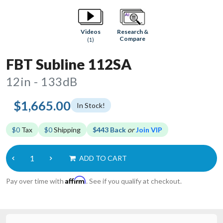
Research &
Videos
Compare
(1)
FBT Subline 112SA
12in - 133dB
$1,665.00
In Stock!
$0
Tax
$0
Shipping
$443 Back
or
Join VIP
ADD TO CART
Affirm
Pay over time with
. See if you qualify at checkout.