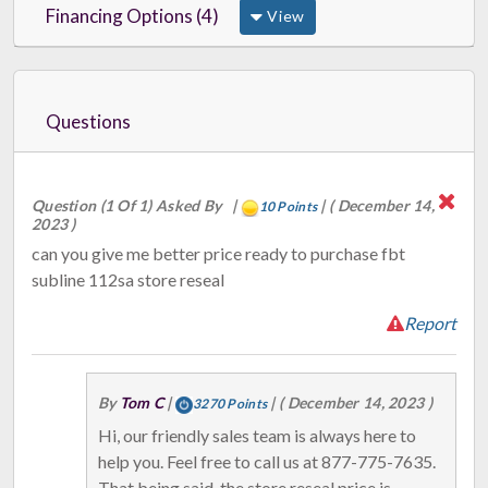
Financing Options (4)
View
Questions
Question (1 Of 1) Asked By
|
|
( December 14,
10 Points
2023 )
can you give me better price ready to purchase fbt
subline 112sa store reseal
Report
By
Tom C
|
|
( December 14, 2023 )
3270 Points
Hi, our friendly sales team is always here to
help you. Feel free to call us at 877-775-7635.
That being said, the store reseal price is