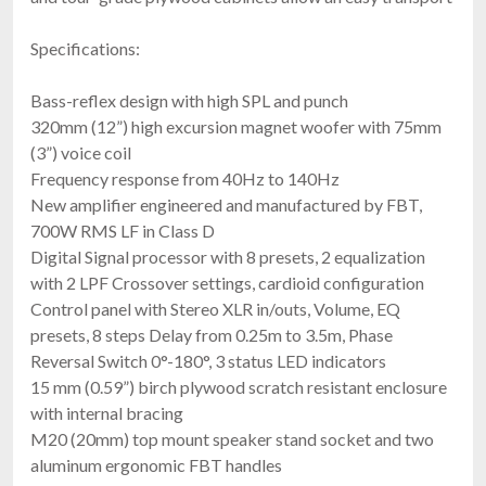
Specifications:
Bass-reflex design with high SPL and punch
320mm (12”) high excursion magnet woofer with 75mm
(3”) voice coil
Frequency response from 40Hz to 140Hz
New amplifier engineered and manufactured by FBT,
700W RMS LF in Class D
Digital Signal processor with 8 presets, 2 equalization
with 2 LPF Crossover settings, cardioid configuration
Control panel with Stereo XLR in/outs, Volume, EQ
presets, 8 steps Delay from 0.25m to 3.5m, Phase
Reversal Switch 0°-180°, 3 status LED indicators
15 mm (0.59”) birch plywood scratch resistant enclosure
with internal bracing
M20 (20mm) top mount speaker stand socket and two
aluminum ergonomic FBT handles