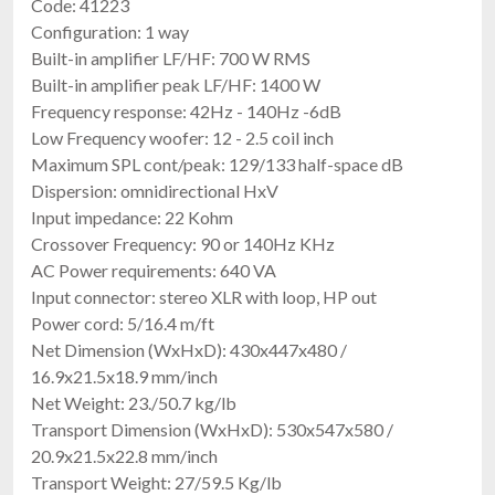
Code: 41223
Configuration: 1 way
Built-in amplifier LF/HF: 700 W RMS
Built-in amplifier peak LF/HF: 1400 W
Frequency response: 42Hz - 140Hz -6dB
Low Frequency woofer: 12 - 2.5 coil inch
Maximum SPL cont/peak: 129/133 half-space dB
Dispersion: omnidirectional HxV
Input impedance: 22 Kohm
Crossover Frequency: 90 or 140Hz KHz
AC Power requirements: 640 VA
Input connector: stereo XLR with loop, HP out
Power cord: 5/16.4 m/ft
Net Dimension (WxHxD): 430x447x480 /
16.9x21.5x18.9 mm/inch
Net Weight: 23./50.7 kg/lb
Transport Dimension (WxHxD): 530x547x580 /
20.9x21.5x22.8 mm/inch
Transport Weight: 27/59.5 Kg/lb