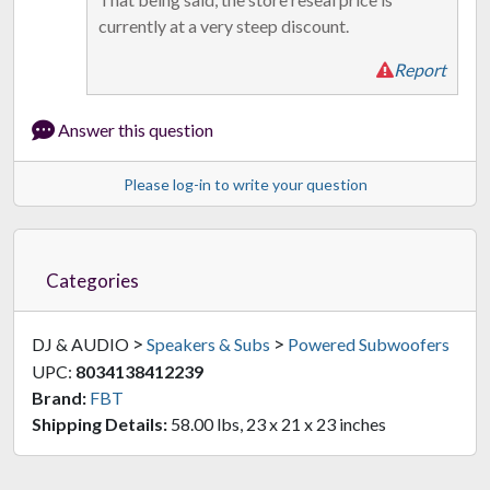
currently at a very steep discount.
Report
Answer this question
Please log-in to write your question
Categories
>
>
DJ & AUDIO
Speakers & Subs
Powered Subwoofers
UPC:
8034138412239
Brand:
FBT
Shipping Details:
58.00 lbs, 23 x 21 x 23 inches