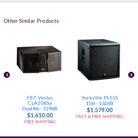
Other Similar Products
FBT Vertus
Yorkville PS15S
CLA208Sa
15in - 132dB
Dual 8in - 129dB
$1,579.00
$1,610.00
FAST & FREE SHIPPING
FREE SHIPPING