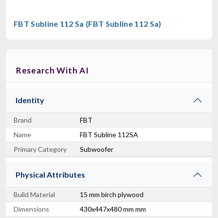
FBT Subline 112 Sa (FBT Subline 112 Sa)
Research With AI
Identity
Brand
FBT
Name
FBT Subline 112SA
Primary Category
Subwoofer
Physical Attributes
Build Material
15 mm birch plywood
Dimensions
430x447x480 mm mm