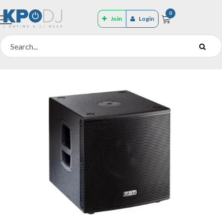
0
Join
Login