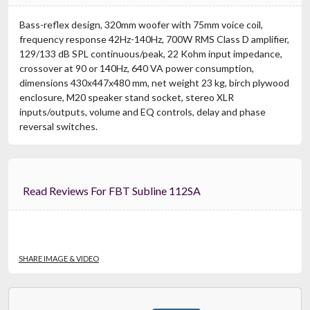
Bass-reflex design, 320mm woofer with 75mm voice coil,
frequency response 42Hz-140Hz, 700W RMS Class D amplifier,
129/133 dB SPL continuous/peak, 22 Kohm input impedance,
crossover at 90 or 140Hz, 640 VA power consumption,
dimensions 430x447x480 mm, net weight 23 kg, birch plywood
enclosure, M20 speaker stand socket, stereo XLR
inputs/outputs, volume and EQ controls, delay and phase
reversal switches.
Read Reviews For FBT Subline 112SA
SHARE IMAGE & VIDEO