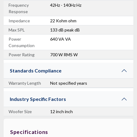
Frequency
42Hz - 140Hz Hz
Response
Impedance
22 Kohm ohm
Max SPL
133 dB peak dB
Power
640 VA VA
Consumption
Power Rating
700 W RMS W
Standards Compliance
Warranty Length
Not specified years
Industry Specific Factors
Woofer Size
12 inch inch
Specifications