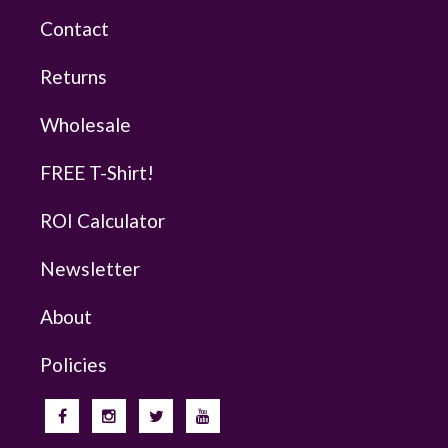
Contact
Returns
Wholesale
FREE T-Shirt!
ROI Calculator
Newsletter
About
Policies