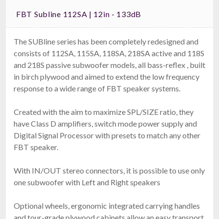
FBT Subline 112SA | 12in - 133dB
The SUBline series has been completely redesigned and
consists of 112SA, 115SA, 118SA, 218SA active and 118S
and 218S passive subwoofer models, all bass-reflex , built
in birch plywood and aimed to extend the low frequency
response to a wide range of FBT speaker systems.
Created with the aim to maximize SPL/SIZE ratio, they
have Class D amplifiers, switch mode power supply and
Digital Signal Processor with presets to match any other
FBT speaker.
With IN/OUT stereo connectors, it is possible to use only
one subwoofer with Left and Right speakers
Optional wheels, ergonomic integrated carrying handles
and tour-grade plywood cabinets allow an easy transport