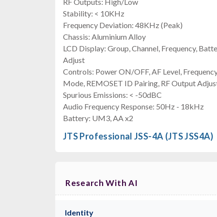
RF Outputs: High/Low
Stability: < 10KHz
Frequency Deviation: 48KHz (Peak)
Chassis: Aluminium Alloy
LCD Display: Group, Channel, Frequency, Batt
Adjust
Controls: Power ON/OFF, AF Level, Frequenc
Mode, REMOSET ID Pairing, RF Output Adjus
Spurious Emissions: < -50dBC
Audio Frequency Response: 50Hz - 18kHz
Battery: UM3, AA x2
JTS Professional JSS-4A (JTS JSS4A)
Research With AI
Identity