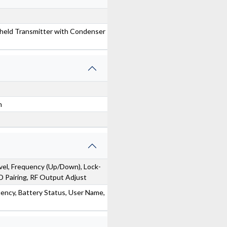
eld Transmitter with Condenser
m
el, Frequency (Up/Down), Lock-
Pairing, RF Output Adjust
ency, Battery Status, User Name,