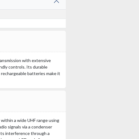
ransmission with extensive
ndly controls. Its durable
h rechargeable batteries make it
 within a wide UHF range using
udio signals via a condenser
ts interference through a