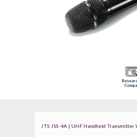
Resear
Compa
JTS JSS-4A | UHF Handheld Transmitter