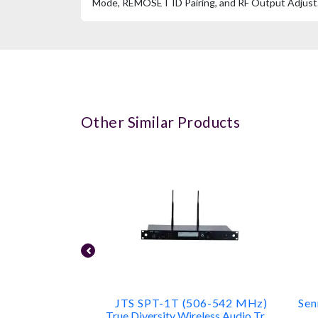
Mode, REMOSET ID Pairing, and RF Output Adjust
Other Similar Products
JTS SPT-1T (506-542 MHz)
Sen
True Diversity Wireless Audio Transmitter