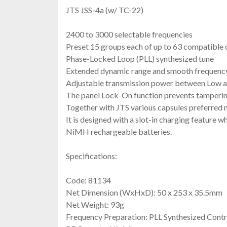
JTS JSS-4a (w/ TC-22)
2400 to 3000 selectable frequencies
Preset 15 groups each of up to 63 compatible 
Phase-Locked Loop (PLL) synthesized tune
Extended dynamic range and smooth frequency
Adjustable transmission power between Low 
The panel Lock-On function prevents tamperin
Together with JTS various capsules preferred m
It is designed with a slot-in charging feature 
NiMH rechargeable batteries.
Specifications:
Code: 81134
Net Dimension (WxHxD): 50 x 253 x 35.5mm
Net Weight: 93g
Frequency Preparation: PLL Synthesized Contr