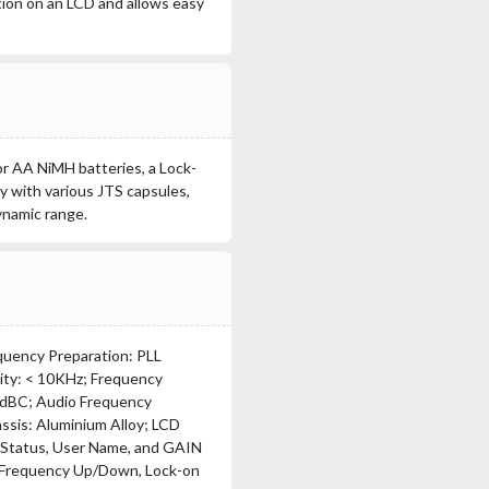
tion on an LCD and allows easy
or AA NiMH batteries, a Lock-
y with various JTS capsules,
ynamic range.
quency Preparation: PLL
ity: < 10KHz; Frequency
50dBC; Audio Frequency
ssis: Aluminium Alloy; LCD
 Status, User Name, and GAIN
, Frequency Up/Down, Lock-on