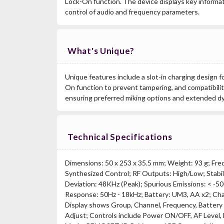
Lock-On function. The device displays key informa
control of audio and frequency parameters.
What's Unique?
Unique features include a slot-in charging design f
On function to prevent tampering, and compatibilit
ensuring preferred miking options and extended d
Technical Specifications
Dimensions: 50 x 253 x 35.5 mm; Weight: 93 g; Fre
Synthesized Control; RF Outputs: High/Low; Stabil
Deviation: 48KHz (Peak); Spurious Emissions: < -
Response: 50Hz - 18kHz; Battery: UM3, AA x2; Cha
Display shows Group, Channel, Frequency, Battery
Adjust; Controls include Power ON/OFF, AF Level