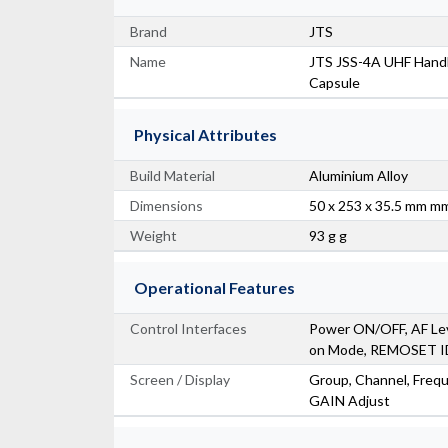
Brand
JTS
Name
JTS JSS-4A UHF Handh
Capsule
Physical Attributes
Build Material
Aluminium Alloy
Dimensions
50 x 253 x 35.5 mm m
Weight
93 g g
Operational Features
Control Interfaces
Power ON/OFF, AF Lev
on Mode, REMOSET ID 
Screen / Display
Group, Channel, Frequ
GAIN Adjust