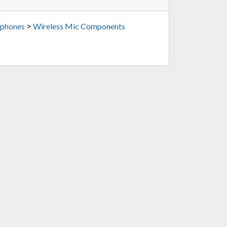
>
phones
Wireless Mic Components