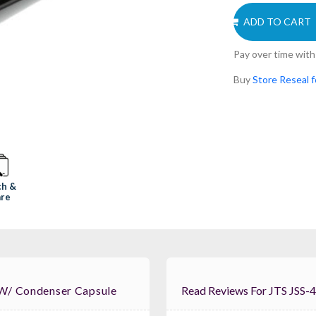
ADD TO CART
Pay over time wit
Buy
Store Reseal 
ch &
re
 W/ Condenser Capsule
Read Reviews For JTS JSS