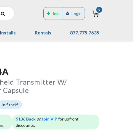
0
Join
Login
Installs
Rentals
877.775.7635
4A
eld Transmitter W/
 Capsule
In Stock!
$136 Back
or
Join VIP
for upfront
ng
discounts.