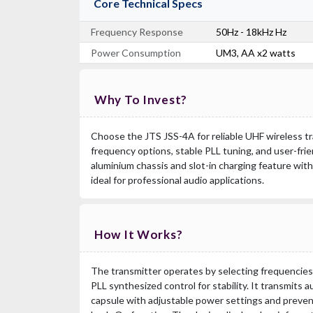
Core Technical Specs
Frequency Response
50Hz - 18kHz Hz
Power Consumption
UM3, AA x2 watts
Why To Invest?
Choose the JTS JSS-4A for reliable UHF wireless t
frequency options, stable PLL tuning, and user-frie
aluminium chassis and slot-in charging feature wit
ideal for professional audio applications.
How It Works?
The transmitter operates by selecting frequencies
PLL synthesized control for stability. It transmits a
capsule with adjustable power settings and preven