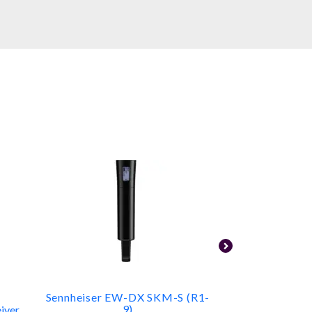
Sennheiser EW-DX SKM-S (R1-
Shure S
9)
iver
Camera-Mount 