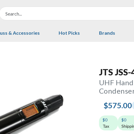
uss & Accessories
Hot Picks
Brands
JTS JSS-
UHF Handh
Condenser
$575.00
$0
$0
Tax
Shippi