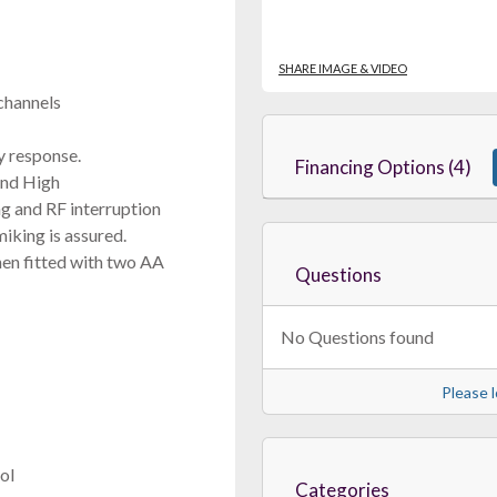
SHARE IMAGE & VIDEO
channels
 response.
Financing Options (4)
and High
g and RF interruption
iking is assured.
when fitted with two AA
Questions
No Questions found
Please l
ol
Categories