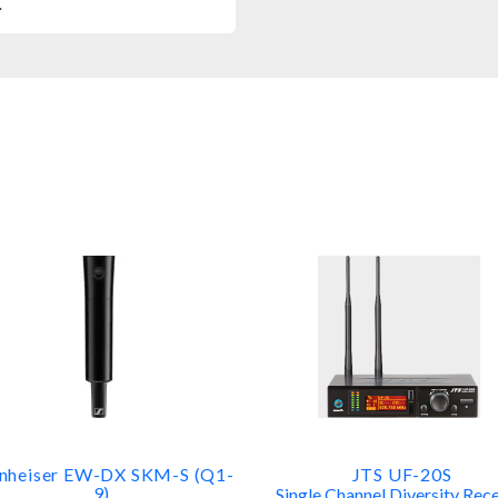
.
nheiser EW-DX SKM-S (Q1-
JTS UF-20S
9)
Single Channel Diversity Rece