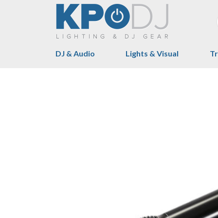
DJ & Audio
Lights & Visual
Tr