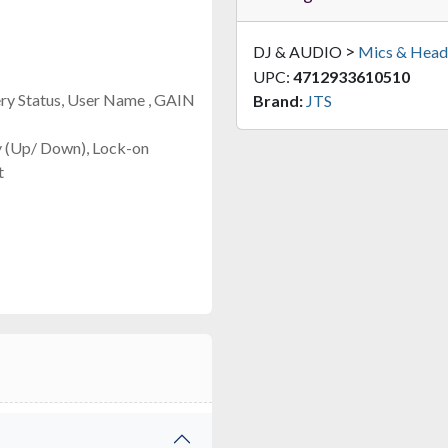
>
DJ & AUDIO
Mics & Head
UPC:
4712933610510
ery Status, User Name , GAIN
Brand:
JTS
y (Up/ Down), Lock-on
t