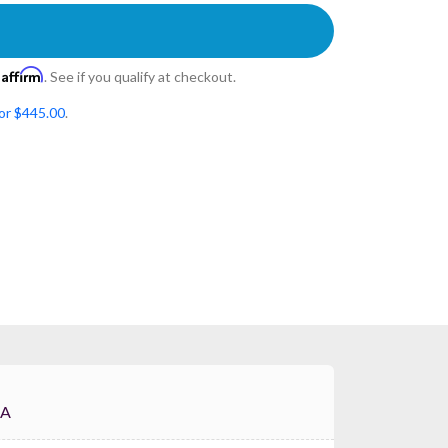
Affirm
h
. See if you qualify at checkout.
for $445.00
.
-4A