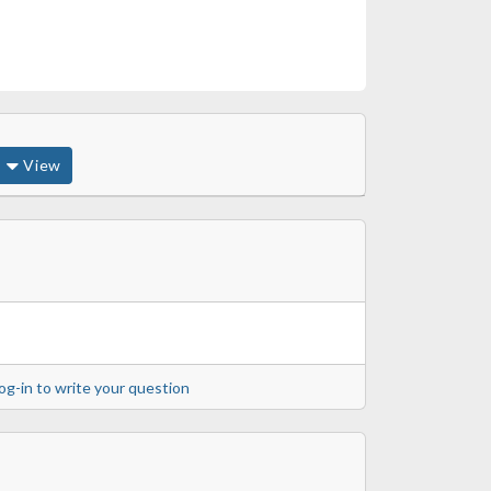
View
og-in to write your question