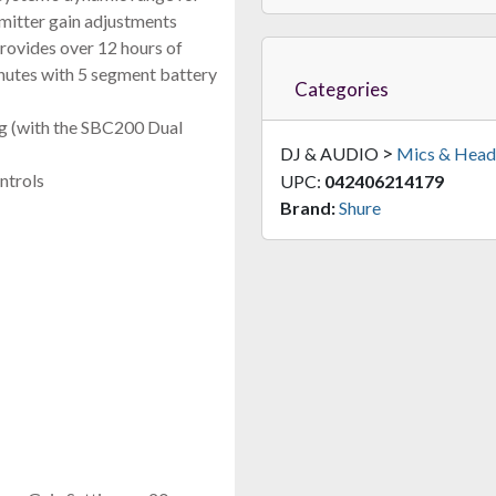
smitter gain adjustments
FAST & FREE SHIPPING
rovides over 12 hours of
inutes with 5 segment battery
Categories
ng (with the SBC200 Dual
>
DJ & AUDIO
Mics & Head
ntrols
UPC:
042406214179
Brand:
Shure
RF Venue DFINB
sity Fin Polarization Antenna For Wireless Microphone Systems (
$699.00
FAST & FREE SHIPPING