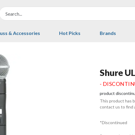
uss & Accessories
Hot Picks
Brands
Shure U
- DISCONTI
product discontin
This product has 
contact us to find
*Discontinued