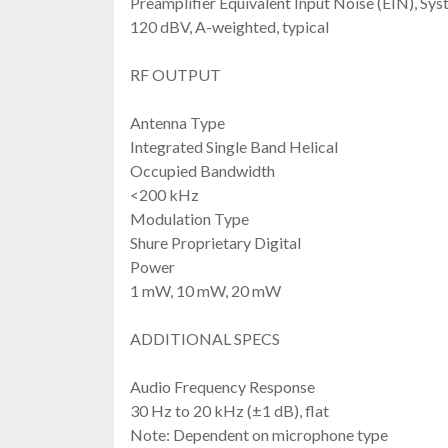
Preamplifier Equivalent Input Noise (EIN), Sys
120 dBV, A-weighted, typical
RF OUTPUT
Antenna Type
Integrated Single Band Helical
Occupied Bandwidth
<200 kHz
Modulation Type
Shure Proprietary Digital
Power
1 mW, 10 mW, 20 mW
ADDITIONAL SPECS
Audio Frequency Response
30 Hz to 20 kHz (±1 dB), flat
Note: Dependent on microphone type