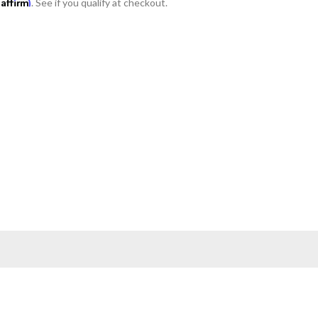
Affirm
h
. See if you qualify at checkout.