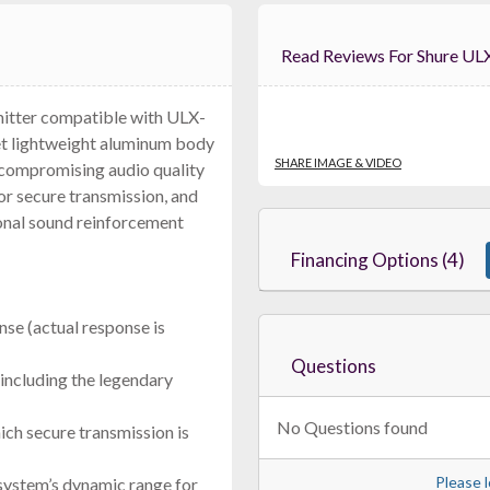
Read Reviews For 
mitter compatible with ULX-
et lightweight aluminum body
RF Venue Diversity Fin Antenna DFIN
$699.00
SHARE IMAGE & VIDEO
ncompromising audio quality
FREE SHIPPING
r secure transmission, and
onal sound reinforcement
Financing Options (4)
se (actual response is
Questions
including the legendary
No Questions found
ich secure transmission is
JTS IS-R2
Dual Channel Diversity Receiver
Please l
system’s dynamic range for
$699.00