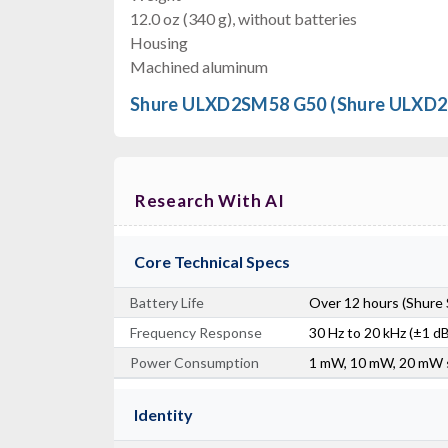
12.0 oz (340 g), without batteries
Housing
Machined aluminum
Shure ULXD2SM58 G50 (Shure ULXD2
Research With AI
Core Technical Specs
Battery Life
Over 12 hours (Shure 
Frequency Response
30 Hz to 20 kHz (±1 dB)
Power Consumption
1 mW, 10 mW, 20 mW 
Identity