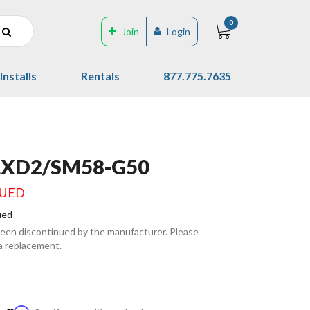
0
Join
Login
Installs
Rentals
877.775.7635
LXD2/SM58-G50
NUED
ued
been discontinued by the manufacturer. Please
 a replacement.