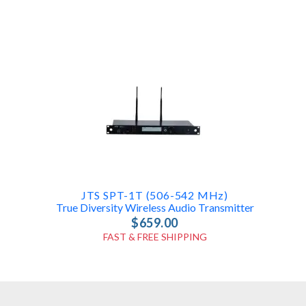
JTS SPT-1T (506-542 MHz)
True Diversity Wireless Audio Transmitter
$659.00
FAST & FREE SHIPPING