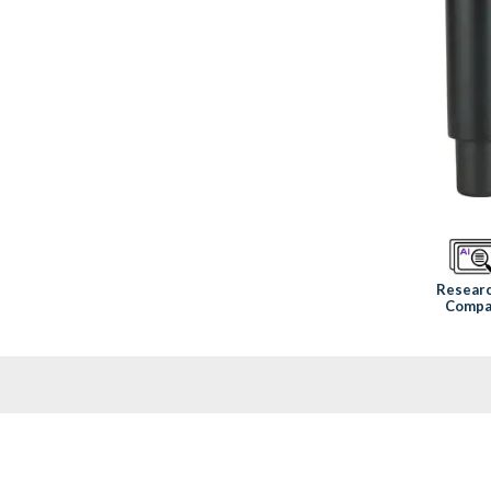
Resear
Compa