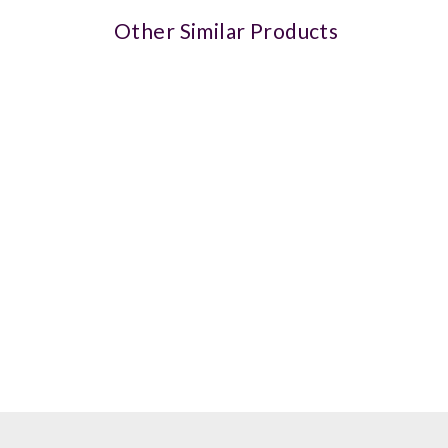
Other Similar Products