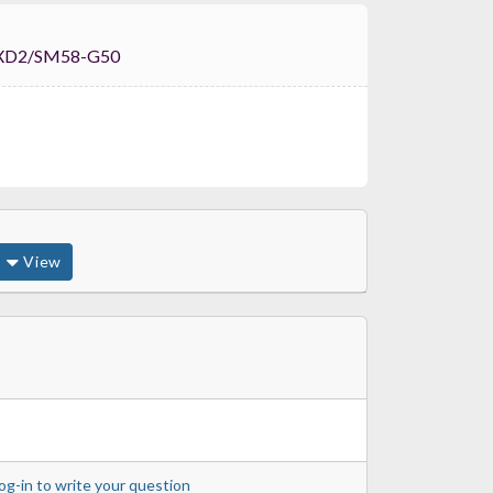
Shure ULXD2/SM58-G50
View
og-in to write your question