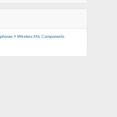
>
phones
Wireless Mic Components
Black)