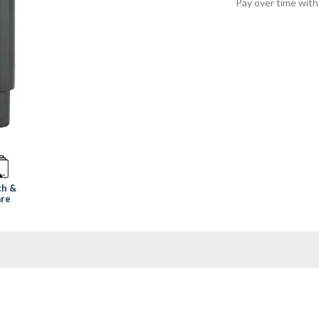
Pay over time wit
ch &
re