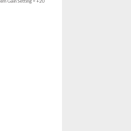
tem Gain Setting = +20
JTS UF-20S
Single Channel Diversity Receiver
$675.00
FAST & FREE SHIPPING
JTS JSS-4A
UHF Handheld Transmitter W/ Condenser Capsule
$575.00