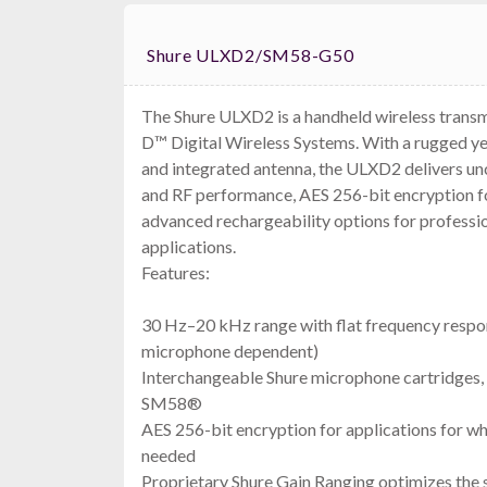
Shure ULXD2/SM58-G50
The Shure ULXD2 is a handheld wireless trans
D™ Digital Wireless Systems. With a rugged y
and integrated antenna, the ULXD2 delivers u
and RF performance, AES 256-bit encryption fo
advanced rechargeability options for professi
applications.
Features:
30 Hz–20 kHz range with flat frequency respon
microphone dependent)
Interchangeable Shure microphone cartridges, 
SM58®
AES 256-bit encryption for applications for wh
needed
Proprietary Shure Gain Ranging optimizes the 