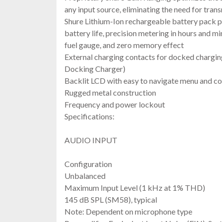
any input source, eliminating the need for tran
Shure Lithium-Ion rechargeable battery pack p
battery life, precision metering in hours and m
fuel gauge, and zero memory effect
External charging contacts for docked chargi
Docking Charger)
Backlit LCD with easy to navigate menu and co
Rugged metal construction
Frequency and power lockout
Specifications:
Diver
AUDIO INPUT
Configuration
Unbalanced
Maximum Input Level (1 kHz at 1% THD)
145 dB SPL (SM58), typical
Note: Dependent on microphone type