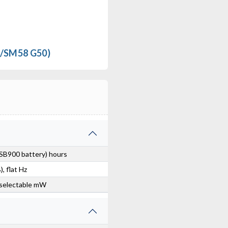
RF Venue DISTRO4 Antenna Distribution System
$649.00
/SM58 G50)
FREE SHIPPING
SB900 battery) hours
, flat Hz
selectable mW