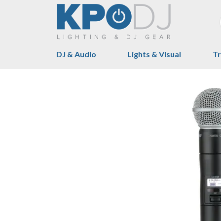
DJ & Audio
Lights & Visual
Tr