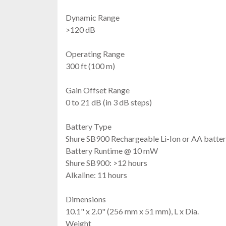
Dynamic Range
>120 dB
Operating Range
300 ft (100 m)
Gain Offset Range
0 to 21 dB (in 3 dB steps)
Battery Type
Shure SB900 Rechargeable Li-Ion or AA batter
Battery Runtime @ 10 mW
Shure SB900: >12 hours
Alkaline: 11 hours
Dimensions
10.1" x 2.0" (256 mm x 51 mm), L x Dia.
Weight