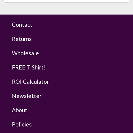
Contact
Returns
Wholesale
FREE T-Shirt!
ROI Calculator
Newsletter
About
Policies