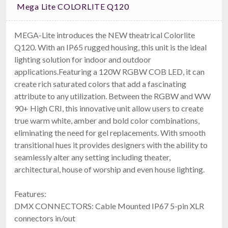
Mega Lite COLORLITE Q120
MEGA-Lite introduces the NEW theatrical Colorlite
Q120. With an IP65 rugged housing, this unit is the ideal
lighting solution for indoor and outdoor
Ape Labs Marvel Pix INS
applications.Featuring a 120W RGBW COB LED, it can
IP65, 162W RGBLwWcW Pixel Light
$799.00
create rich saturated colors that add a fascinating
FREE SHIPPING
attribute to any utilization. Between the RGBW and WW
90+ High CRI, this innovative unit allow users to create
true warm white, amber and bold color combinations,
eliminating the need for gel replacements. With smooth
transitional hues it provides designers with the ability to
seamlessly alter any setting including theater,
architectural, house of worship and even house lighting.
Features:
DMX CONNECTORS: Cable Mounted IP67 5-pin XLR
Elation KL FRESNEL 4
connectors in/out
$659.00