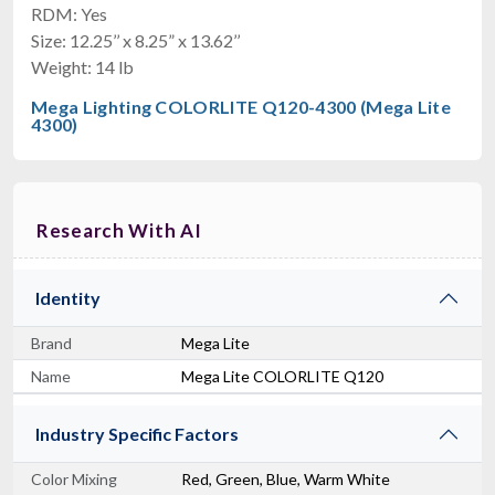
RDM: Yes
Size: 12.25’’ x 8.25” x 13.62’’
Weight: 14 lb
American DJ COB Cannon LP200STX
Mega Lighting COLORLITE Q120-4300 (Mega Lite
200W RGBAL COB Wash Light
4300)
$659.99
FREE SHIPPING
Research With AI
Identity
Brand
Mega Lite
Name
Mega Lite COLORLITE Q120
American DJ Encore FR150Z
Industry Specific Factors
130W, 8-50 Degrees
$689.99
Color Mixing
Red, Green, Blue, Warm White
FREE SHIPPING