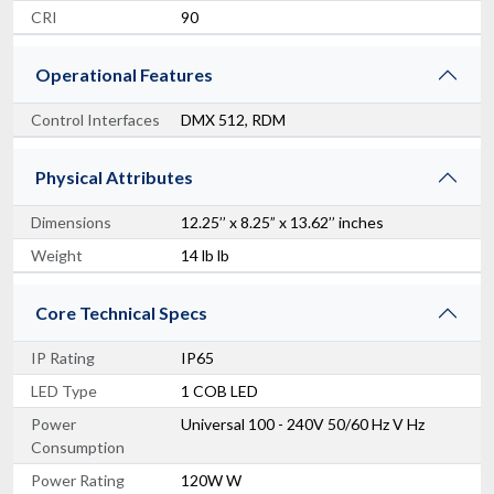
CRI
90
Operational Features
Control Interfaces
DMX 512, RDM
Physical Attributes
Dimensions
12.25’’ x 8.25” x 13.62’’ inches
Weight
Chauvet Pro COLORado 1QS
14 lb lb
IP65 RGBW Wash Light
$645.00
Core Technical Specs
FAST & FREE SHIPPING
IP Rating
IP65
LED Type
1 COB LED
Power
Universal 100 - 240V 50/60 Hz V Hz
Consumption
Power Rating
120W W