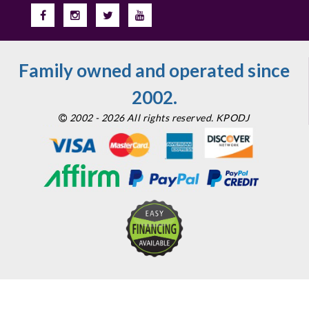
Family owned and operated since
2002.
2002 - 2026 All rights reserved. KPODJ