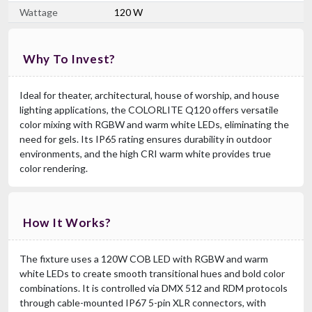
Wattage
120 W
Chauvet DJ EVE F-50Z
Why To Invest?
50W Warm White LED Fresnel With Manual Zoom & D-Fi USB
$669.99
Ideal for theater, architectural, house of worship, and house
FREE SHIPPING
lighting applications, the COLORLITE Q120 offers versatile
color mixing with RGBW and warm white LEDs, eliminating the
need for gels. Its IP65 rating ensures durability in outdoor
environments, and the high CRI warm white provides true
color rendering.
How It Works?
The fixture uses a 120W COB LED with RGBW and warm
white LEDs to create smooth transitional hues and bold color
combinations. It is controlled via DMX 512 and RDM protocols
through cable-mounted IP67 5-pin XLR connectors, with