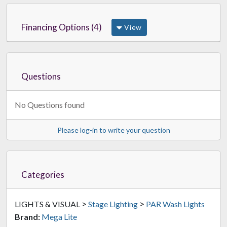
Financing Options (4)
View
Questions
No Questions found
Please log-in to write your question
Categories
>
>
LIGHTS & VISUAL
Stage Lighting
PAR Wash Lights
Brand:
Mega Lite