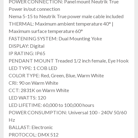
POWER CONNECTION: Panel mount Neutrik True
FREE SHIPPING
Power in/out connection
Nema 5-15 to Neutrik True power male cable included
THERMAL: Maximum ambient temperature 40° |
Maximum surface temperature 60°
FASTENING SYSTEM: Dual Mounting Yoke
DISPLAY: Digital
IP RATING: IP65
PENDANT MOUNT Treaded 1/2 inch female, Eye Hook
LED TYPE: 1 COB LED
Elation SIX+ PAR S
COLOR TYPE: Red, Green, Blue, Warm White
7×20W IP65 LED Par With RGBLA+UV & High CRI
CRI: 90 on Warm White
$754.00
CCT: 2831K on Warm White
FREE SHIPPING
LED WATTS: 120
LED LIFETIME: 60,000 to 100,000 hours
POWER CONSUMPTION: Universal 100 - 240V 50/60
Hz
BALLAST: Electronic
PROTOCOL: DMX 512