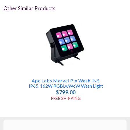
Other Similar Products
Ape Labs Marvel Pix Wash INS
IP65, 162W RGBLwWcW Wash Light
$799.00
FREE SHIPPING