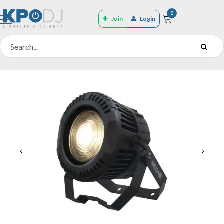
0
Join
Login