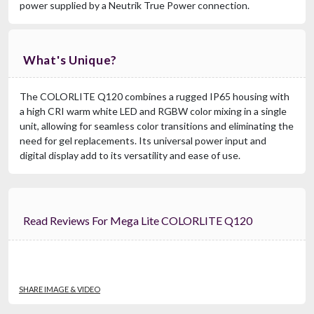
power supplied by a Neutrik True Power connection.
What's Unique?
The COLORLITE Q120 combines a rugged IP65 housing with
a high CRI warm white LED and RGBW color mixing in a single
unit, allowing for seamless color transitions and eliminating the
need for gel replacements. Its universal power input and
digital display add to its versatility and ease of use.
Read Reviews For Mega Lite COLORLITE Q120
SHARE IMAGE & VIDEO