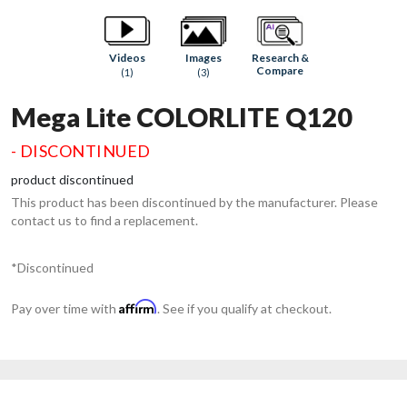
Research &
Videos
Images
Compare
(1)
(3)
Mega Lite COLORLITE Q120
- DISCONTINUED
product discontinued
This product has been discontinued by the manufacturer. Please
contact us to find a replacement.
*Discontinued
Affirm
Pay over time with
. See if you qualify at checkout.