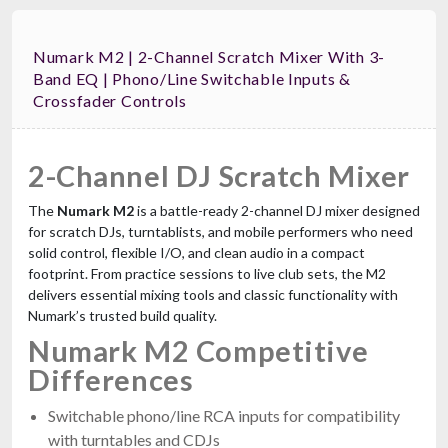
Numark M2 | 2-Channel Scratch Mixer With 3-
Band EQ | Phono/Line Switchable Inputs &
Crossfader Controls
2-Channel DJ Scratch Mixer
The
Numark M2
is a battle-ready 2-channel DJ mixer designed
for scratch DJs, turntablists, and mobile performers who need
solid control, flexible I/O, and clean audio in a compact
footprint. From practice sessions to live club sets, the M2
delivers essential mixing tools and classic functionality with
Numark’s trusted build quality.
Numark M2 Competitive
Differences
Switchable phono/line RCA inputs for compatibility
with turntables and CDJs