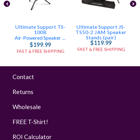
Ultimate Support TS-
Ultimate Support JS-
100B
TS50-2 JAM Speaker
Stands (pair)
Air-Powered Speaker Stand
$119.99
$199.99
FAST & FREE SHIPPING
FAST & FREE SHIPPING
Contact
Returns
Wholesale
FREE T-Shirt!
ROI Calculator