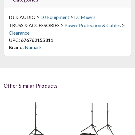
>
>
DJ & AUDIO
DJ Equipment
DJ Mixers
>
>
TRUSS & ACCESSORIES
Power Protection & Cables
Clearance
UPC:
676762155311
Brand:
Numark
Other Similar Products