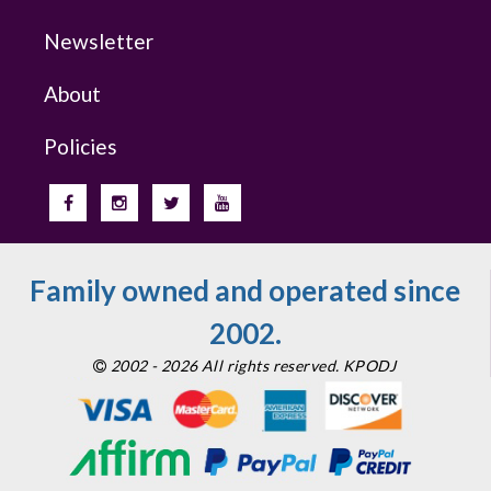
Newsletter
About
Policies
Family owned and operated since
2002.
2002 - 2026 All rights reserved. KPODJ