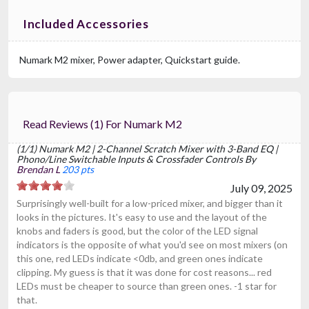
Included Accessories
Numark M2 mixer, Power adapter, Quickstart guide.
Read Reviews (1) For Numark M2
(1/1) Numark M2 | 2-Channel Scratch Mixer with 3-Band EQ |
Phono/Line Switchable Inputs & Crossfader Controls By
Brendan L
203 pts
July 09, 2025
Surprisingly well-built for a low-priced mixer, and bigger than it
looks in the pictures. It's easy to use and the layout of the
knobs and faders is good, but the color of the LED signal
indicators is the opposite of what you'd see on most mixers (on
this one, red LEDs indicate <0db, and green ones indicate
clipping. My guess is that it was done for cost reasons... red
LEDs must be cheaper to source than green ones. -1 star for
that.