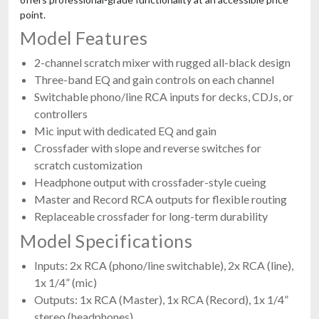
point.
Model Features
2-channel scratch mixer with rugged all-black design
Three-band EQ and gain controls on each channel
Switchable phono/line RCA inputs for decks, CDJs, or
controllers
Mic input with dedicated EQ and gain
Crossfader with slope and reverse switches for
scratch customization
Headphone output with crossfader-style cueing
Master and Record RCA outputs for flexible routing
Replaceable crossfader for long-term durability
Model Specifications
Inputs: 2x RCA (phono/line switchable), 2x RCA (line),
1x 1/4” (mic)
Outputs: 1x RCA (Master), 1x RCA (Record), 1x 1/4”
stereo (headphones)