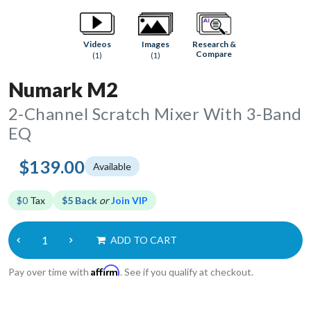
Research &
Videos
Images
Compare
(1)
(1)
Numark M2
2-Channel Scratch Mixer With 3-Band
EQ
$139.00
Available
$0
Tax
$5 Back
or
Join VIP
ADD TO CART
Affirm
Pay over time with
. See if you qualify at checkout.