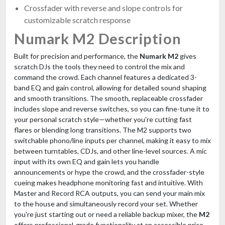
Crossfader with reverse and slope controls for
customizable scratch response
Numark M2 Description
Built for precision and performance, the
Numark M2
gives
scratch DJs the tools they need to control the mix and
command the crowd. Each channel features a dedicated 3-
band EQ and gain control, allowing for detailed sound shaping
and smooth transitions. The smooth, replaceable crossfader
includes slope and reverse switches, so you can fine-tune it to
your personal scratch style—whether you're cutting fast
flares or blending long transitions. The M2 supports two
switchable phono/line inputs per channel, making it easy to mix
between turntables, CDJs, and other line-level sources. A mic
input with its own EQ and gain lets you handle
announcements or hype the crowd, and the crossfader-style
cueing makes headphone monitoring fast and intuitive. With
Master and Record RCA outputs, you can send your main mix
to the house and simultaneously record your set. Whether
you're just starting out or need a reliable backup mixer, the
M2
offers professional-grade functionality at an accessible price