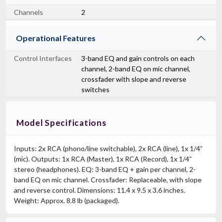
Channels
2
Operational Features
Control Interfaces
3-band EQ and gain controls on each
channel, 2-band EQ on mic channel,
crossfader with slope and reverse
switches
Model Specifications
Inputs: 2x RCA (phono/line switchable), 2x RCA (line), 1x 1/4”
(mic). Outputs: 1x RCA (Master), 1x RCA (Record), 1x 1/4”
stereo (headphones). EQ: 3-band EQ + gain per channel, 2-
band EQ on mic channel. Crossfader: Replaceable, with slope
and reverse control. Dimensions: 11.4 x 9.5 x 3.6 inches.
Weight: Approx. 8.8 lb (packaged).