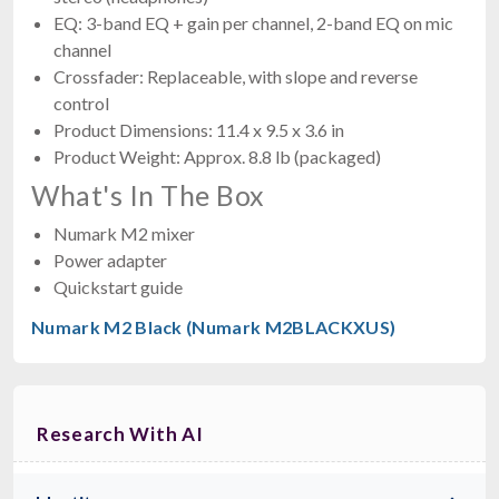
EQ: 3-band EQ + gain per channel, 2-band EQ on mic
channel
Crossfader: Replaceable, with slope and reverse
control
Product Dimensions: 11.4 x 9.5 x 3.6 in
Product Weight: Approx. 8.8 lb (packaged)
What's In The Box
Numark M2 mixer
Power adapter
Quickstart guide
Numark M2 Black (Numark M2BLACKXUS)
Research With AI