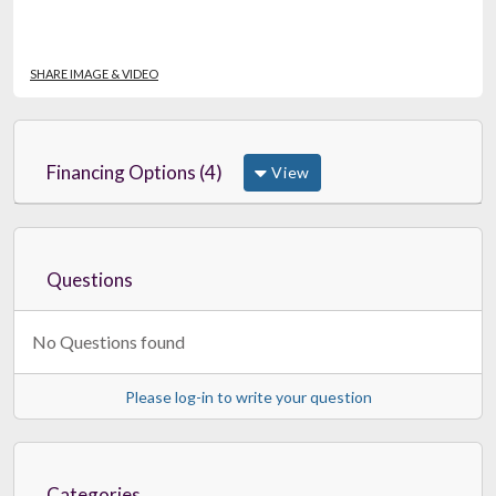
SHARE IMAGE & VIDEO
Financing Options (4)
View
Questions
No Questions found
Please log-in to write your question
Categories