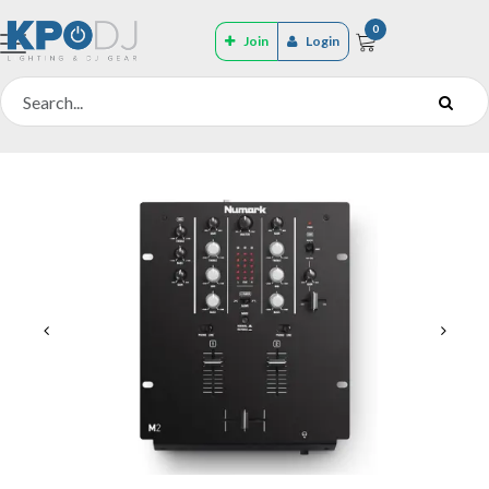
0
Join
Login