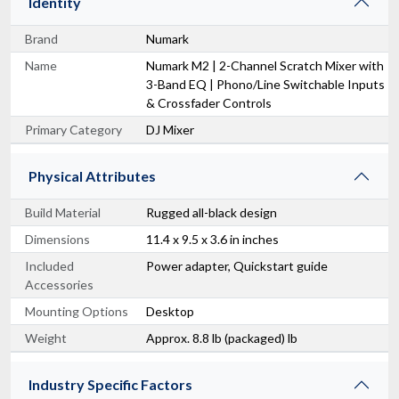
Identity
Brand
Numark
Name
Numark M2 | 2-Channel Scratch Mixer with
3-Band EQ | Phono/Line Switchable Inputs
& Crossfader Controls
Primary Category
DJ Mixer
Physical Attributes
Build Material
Rugged all-black design
Dimensions
11.4 x 9.5 x 3.6 in inches
Included
Power adapter, Quickstart guide
Accessories
Mounting Options
Desktop
Weight
Approx. 8.8 lb (packaged) lb
Industry Specific Factors