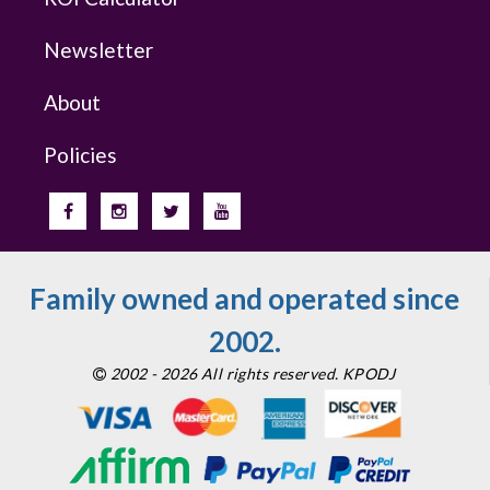
Newsletter
About
Policies
Family owned and operated since
2002.
2002 - 2026 All rights reserved. KPODJ