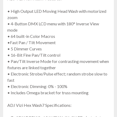
• High Output LED Moving Head Wash with motorized
zoom
• 4-Button DMX LCD menu with 180° Inverse View
mode
• 64 built-in Color Macros
•Fast Pan / Tilt Movement
• 5 Dimmer Curves
• 16-Bit Fine Pan/Tilt control
• Pan/Tilt Inverse Mode for contrasting movement when
fixtures are linked together
• Electronic Strobe/Pulse effect; random strobe slow to
fast
• Electronic Dimming: 0% - 100%
• Includes Omega bracket for truss mounting
ADJ Vizi Hex Wash7 Specifications: