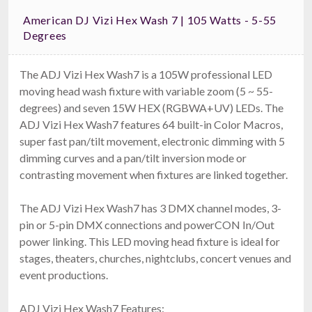
American DJ Vizi Hex Wash 7 | 105 Watts - 5-55
Degrees
The ADJ Vizi Hex Wash7 is a 105W professional LED
moving head wash fixture with variable zoom (5 ~ 55-
degrees) and seven 15W HEX (RGBWA+UV) LEDs. The
ADJ Vizi Hex Wash7 features 64 built-in Color Macros,
super fast pan/tilt movement, electronic dimming with 5
dimming curves and a pan/tilt inversion mode or
contrasting movement when fixtures are linked together.
The ADJ Vizi Hex Wash7 has 3 DMX channel modes, 3-
pin or 5-pin DMX connections and powerCON In/Out
power linking. This LED moving head fixture is ideal for
stages, theaters, churches, nightclubs, concert venues and
event productions.
ADJ Vizi Hex Wash7 Features: