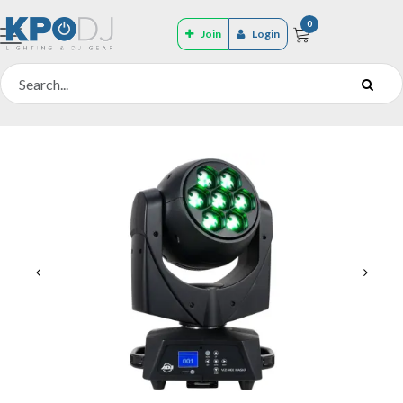
0
Join
Login