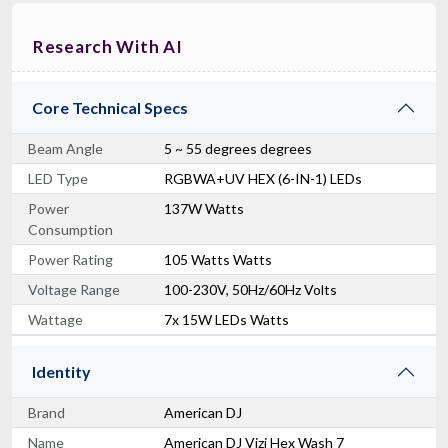
Research With AI
Core Technical Specs
Beam Angle
5 ~ 55 degrees degrees
LED Type
RGBWA+UV HEX (6-IN-1) LEDs
Power
137W Watts
Consumption
Power Rating
105 Watts Watts
Voltage Range
100-230V, 50Hz/60Hz Volts
Wattage
7x 15W LEDs Watts
Identity
Brand
American DJ
Name
American DJ Vizi Hex Wash 7