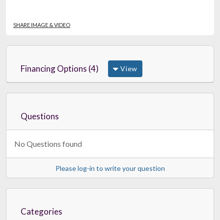
SHARE IMAGE & VIDEO
Financing Options (4)
View
Questions
No Questions found
Please log-in to write your question
Categories