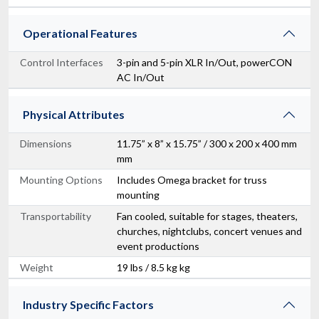
Operational Features
Control Interfaces
3-pin and 5-pin XLR In/Out, powerCON
AC In/Out
Physical Attributes
Dimensions
11.75” x 8” x 15.75” / 300 x 200 x 400 mm
mm
Mounting Options
Includes Omega bracket for truss
mounting
Transportability
Fan cooled, suitable for stages, theaters,
churches, nightclubs, concert venues and
event productions
Weight
19 lbs / 8.5 kg kg
Industry Specific Factors