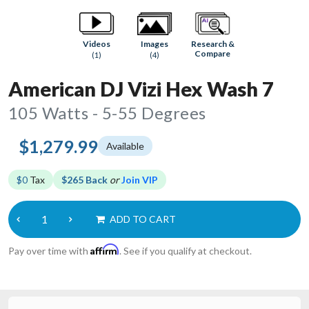
Research &
Videos
Images
Compare
(1)
(4)
American DJ Vizi Hex Wash 7
105 Watts - 5-55 Degrees
$1,279.99
Available
$0
Tax
$265 Back
or
Join VIP
ADD TO CART
Affirm
Pay over time with
. See if you qualify at checkout.