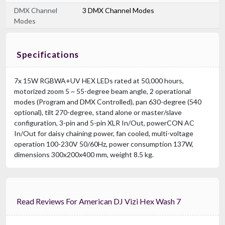
DMX Channel
3 DMX Channel Modes
Modes
Specifications
7x 15W RGBWA+UV HEX LEDs rated at 50,000 hours,
motorized zoom 5 ~ 55-degree beam angle, 2 operational
modes (Program and DMX Controlled), pan 630-degree (540
optional), tilt 270-degree, stand alone or master/slave
configuration, 3-pin and 5-pin XLR In/Out, powerCON AC
In/Out for daisy chaining power, fan cooled, multi-voltage
operation 100-230V 50/60Hz, power consumption 137W,
dimensions 300x200x400 mm, weight 8.5 kg.
Read Reviews For American DJ Vizi Hex Wash 7