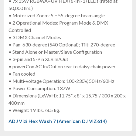
• 7x 15W RGBWA+UV HEX (6-IN-1) LEDs (rated at
50,000 hrs.)
• Motorized Zoom: 5 ~ 55-degree beam angle
• 2 Operational Modes: Program Mode & DMX
Controlled
• 3 DMX Channel Modes
• Pan: 630-degree (540 Optional); Tilt: 270-degree
• Stand Alone or Master/Slave Configuration
• 3-pin and 5-Pin XLR In/Out
• powerCon AC In/Out on rear to daisy chain power
• Fan cooled
• Multi-voltage Operation: 100-230V, 50Hz/60Hz
• Power Consumption: 137W
• Dimensions (LxWxH): 11.75” x 8” x 15.75”/ 300 x 200 x
400mm
• Weight: 19 lbs. /8.5 kg.
ADJ Vizi Hex Wash 7 (American DJ VIZ614)