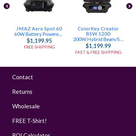
JMAZ Aero Spot 60
ColorKey Creator
BSW 1200
60W Battery Powered LED Moving Head
200W Hybrid Beam/Spot/Wash
$1,199.95
$1,199.99
FREE SHIPPING
FAST & FREE SHIPPING
Contact
Returns
Wholesale
FREE T-Shirt!
ROI Calculator