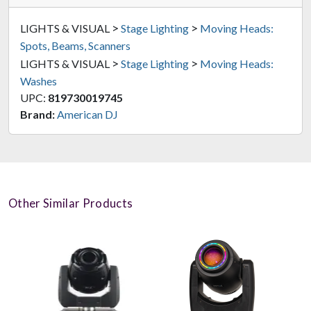
>
>
LIGHTS & VISUAL
Stage Lighting
Moving Heads:
Spots, Beams, Scanners
>
>
LIGHTS & VISUAL
Stage Lighting
Moving Heads:
Washes
UPC:
819730019745
Brand:
American DJ
Other Similar Products