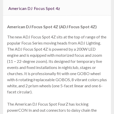
American DJ Focus Spot 4z
American DJ Focus Spot 4Z (ADJ Focus Spot 4Z)
The new ADJ Focus Spot 4Z sits at the top of range of the
popular Focus Series moving heads from ADJ Lighting.
The ADJ Focus Spot 4Z is powered by a 200W LED
engine and is equipped with motorized focus and zoom
(11 ~ 22-degree zoom). Its designed for temporary live
events and fixed installations in nightclub, stages or
churches. It is professionally fit with one GOBO wheel
with 6 rotating/replaceable GOBOS, 8 vibrant colors plus
white, and 2 prism wheels (one 5-facet linear and one 6-
facet circular).
The American DJ Focus Spot FourZ has locking
powerCON In and out connectors to daisy chain the