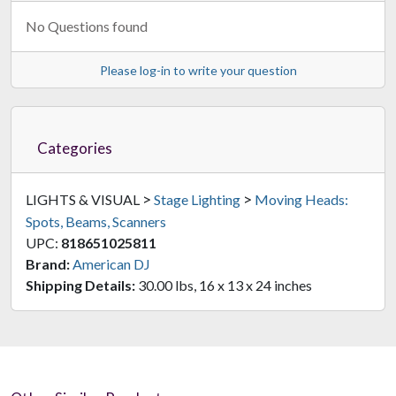
No Questions found
Please log-in to write your question
Categories
>
>
LIGHTS & VISUAL
Stage Lighting
Moving Heads:
Spots, Beams, Scanners
UPC:
818651025811
Brand:
American DJ
Shipping Details:
30.00 lbs, 16 x 13 x 24 inches