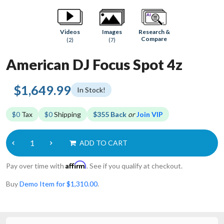
Research &
Videos
Images
Compare
(2)
(7)
American DJ Focus Spot 4z
$1,649.99
In Stock!
$0
Tax
$0
Shipping
$355 Back
or
Join VIP
ADD TO CART
Affirm
Pay over time with
. See if you qualify at checkout.
Buy
Demo Item for $1,310.00
.