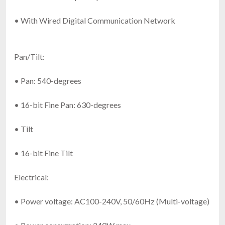
• With Wired Digital Communication Network
Pan/Tilt:
• Pan: 540-degrees
• 16-bit Fine Pan: 630-degrees
• Tilt
• 16-bit Fine Tilt
Electrical:
• Power voltage: AC100-240V, 50/60Hz (Multi-voltage)