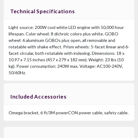
Technical Specifications
Light source: 200W cool white LED engine with 50,000 hour
lifespan. Color wheel: 8 dichroic colors plus white. GOBO
wheel: 6 aluminum GOBOs plus open, all removable and
rotatable with shake effect. Prism wheels: 5-facet linear and 6-
facet circular, both rotatable with indexing. Dimensions: 18 x
10.97 x 7.15 inches (457 x 279 x 182 mm). Weight: 23 lbs (10
kg). Power consumption: 240W max. Voltage: AC100-240V,
50/60Hz.
Included Accessories
Omega bracket, 6 ft/3M powerCON power cable, safety cable.