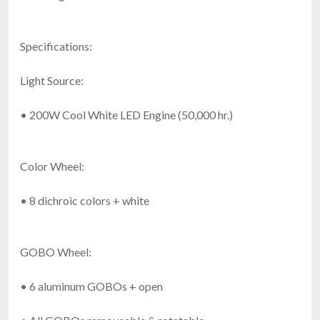
Specifications:
Light Source:
• 200W Cool White LED Engine (50,000 hr.)
Color Wheel:
• 8 dichroic colors + white
GOBO Wheel:
• 6 aluminum GOBOs + open