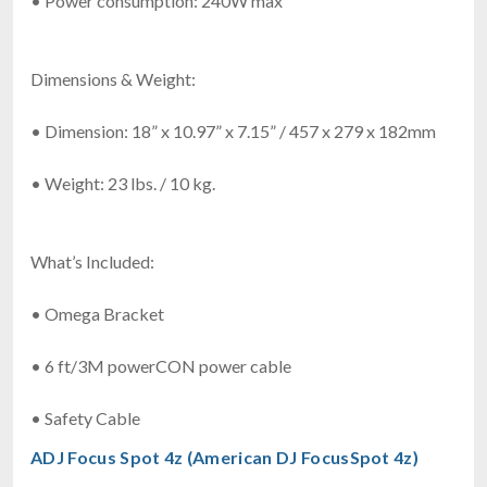
• Power consumption: 240W max
Dimensions & Weight:
• Dimension: 18” x 10.97” x 7.15” / 457 x 279 x 182mm
• Weight: 23 lbs. / 10 kg.
What’s Included:
• Omega Bracket
• 6 ft/3M powerCON power cable
• Safety Cable
ADJ Focus Spot 4z (American DJ FocusSpot 4z)