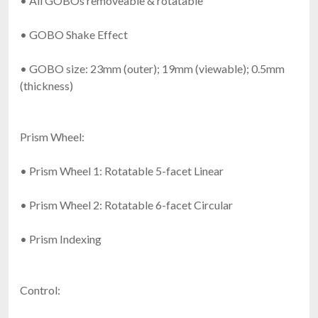
• All GOBOs removeable & rotatable
• GOBO Shake Effect
• GOBO size: 23mm (outer); 19mm (viewable); 0.5mm
(thickness)
Prism Wheel:
• Prism Wheel 1: Rotatable 5-facet Linear
• Prism Wheel 2: Rotatable 6-facet Circular
• Prism Indexing
Control: