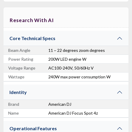
Research With AI
Core Technical Specs
Beam Angle
11 ~ 22 degrees zoom degrees
Power Rating
200W LED engine W
Voltage Range
AC100-240V, 50/60Hz V
Wattage
240W max power consumption W
Identity
Brand
American DJ
Name
American DJ Focus Spot 4z
Operational Features