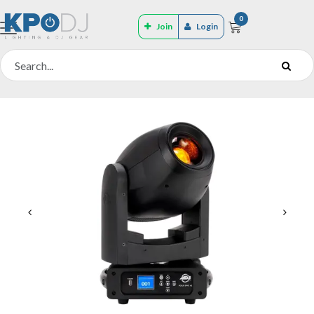
0
Join
Login