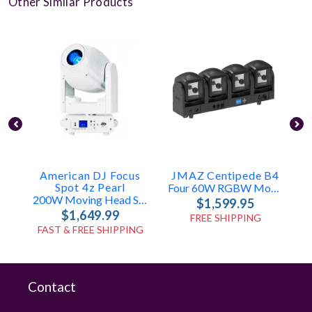
Other Similar Products
American DJ Focus
JMAZ Centipede B4
Spot 4z Pearl
Four 60W RGBW Moving Heads
200W Moving Head Spot With Zoom
$1,599.95
$1,649.99
FREE SHIPPING
FAST & FREE SHIPPING
Contact