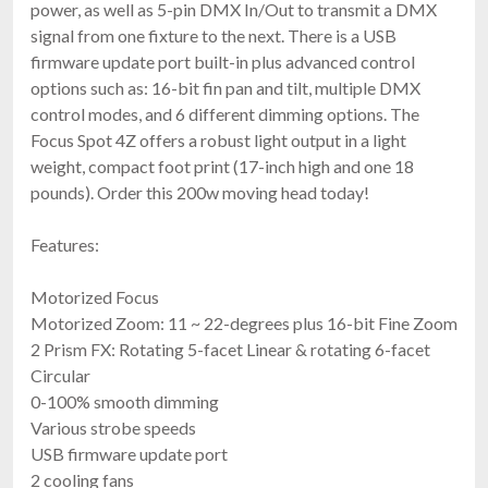
power, as well as 5-pin DMX In/Out to transmit a DMX
signal from one fixture to the next. There is a USB
firmware update port built-in plus advanced control
options such as: 16-bit fin pan and tilt, multiple DMX
control modes, and 6 different dimming options. The
Focus Spot 4Z offers a robust light output in a light
weight, compact foot print (17-inch high and one 18
pounds). Order this 200w moving head today!
Features:
Motorized Focus
Motorized Zoom: 11 ~ 22-degrees plus 16-bit Fine Zoom
2 Prism FX: Rotating 5-facet Linear & rotating 6-facet
Circular
0-100% smooth dimming
Various strobe speeds
USB firmware update port
2 cooling fans