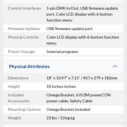
Control Interfaces
5-pin DMX In/Out, USB firmware update
port, Color LCD display with 6-button
function menu
Firmware Updates
USB firmware update port
Physical Controls
Color LCD display with 6-button function
menu
Preset Storage
Internal programs
Physical Attributes
Dimensions
18” x 10.97” x 7.15” / 457 x 279 x 182mm
Height
18 inches inches
Included
Omega Bracket, 6 ft/3M powerCON
Accessories
power cable, Safety Cable
Mounting Options
Omega Bracket included
Weight
23 lbs / 10 kg kg