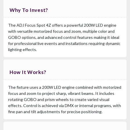
Why To Invest?
The ADJ Focus Spot 4Z offers a powerful 200W LED engine
with versatile motorized focus and zoom, multiple color and
GOBO options, and advanced control features making it ideal
for professional live events and installations requiring dynamic
lighting effects.
How It Works?
The fixture uses a 200W LED engine combined with motorized
focus and zoom to project sharp, vibrant beams. It includes
rotating GOBO and prism wheels to create varied visual
effects. Control is achieved via DMX or internal programs, with
fine pan and tilt adjustments for precise positioning.