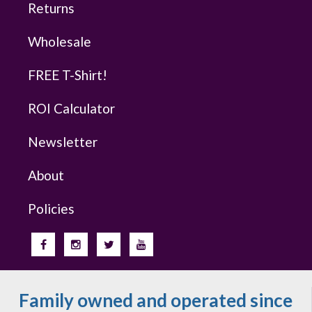
Returns
Wholesale
FREE T-Shirt!
ROI Calculator
Newsletter
About
Policies
Family owned and operated since