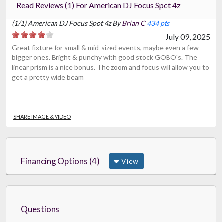
Read Reviews (1) For American DJ Focus Spot 4z
(1/1) American DJ Focus Spot 4z By
Brian C
434 pts
July 09, 2025
Great fixture for small & mid-sized events, maybe even a few
bigger ones. Bright & punchy with good stock GOBO's. The
linear prism is a nice bonus. The zoom and focus will allow you to
get a pretty wide beam
SHARE IMAGE & VIDEO
Financing Options (4)
View
Questions