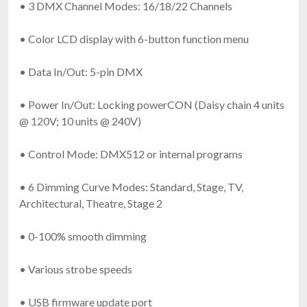
• 3 DMX Channel Modes: 16/18/22 Channels
• Color LCD display with 6-button function menu
• Data In/Out: 5-pin DMX
• Power In/Out: Locking powerCON (Daisy chain 4 units
@ 120V; 10 units @ 240V)
• Control Mode: DMX512 or internal programs
• 6 Dimming Curve Modes: Standard, Stage, TV,
Architectural, Theatre, Stage 2
• 0-100% smooth dimming
• Various strobe speeds
• USB firmware update port