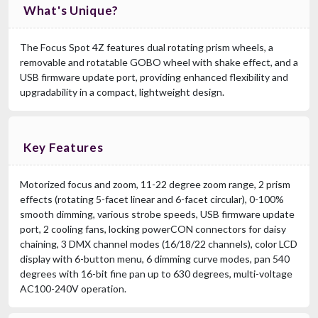
What's Unique?
The Focus Spot 4Z features dual rotating prism wheels, a
removable and rotatable GOBO wheel with shake effect, and a
USB firmware update port, providing enhanced flexibility and
upgradability in a compact, lightweight design.
Key Features
Motorized focus and zoom, 11-22 degree zoom range, 2 prism
effects (rotating 5-facet linear and 6-facet circular), 0-100%
smooth dimming, various strobe speeds, USB firmware update
port, 2 cooling fans, locking powerCON connectors for daisy
chaining, 3 DMX channel modes (16/18/22 channels), color LCD
display with 6-button menu, 6 dimming curve modes, pan 540
degrees with 16-bit fine pan up to 630 degrees, multi-voltage
AC100-240V operation.