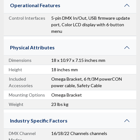
Operational Features
Control Interfaces
5-pin DMX In/Out, USB firmware update
port, Color LCD display with 6-button
menu
Physical Attributes
Dimensions
18 x 10.97 x 7.15 inches mm
Height
18 inches mm
Included
Omega Bracket, 6 ft/3M powerCON
Accessories
power cable, Safety Cable
Mounting Options
Omega Bracket
Weight
23 lbs kg
Industry Specific Factors
DMX Channel
16/18/22 Channels channels
Modes