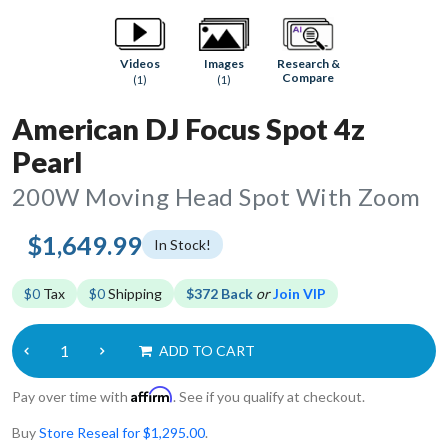
Research &
Videos
Images
Compare
(1)
(1)
American DJ Focus Spot 4z
Pearl
200W Moving Head Spot With Zoom
$1,649.99
In Stock!
$0
Tax
$0
Shipping
$372 Back
or
Join VIP
ADD TO CART
Affirm
Pay over time with
. See if you qualify at checkout.
Buy
Store Reseal for $1,295.00
.