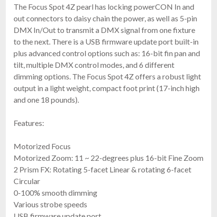
The Focus Spot 4Z pearl has locking powerCON In and
out connectors to daisy chain the power, as well as 5-pin
DMX In/Out to transmit a DMX signal from one fixture
to the next. There is a USB firmware update port built-in
plus advanced control options such as: 16-bit fin pan and
tilt, multiple DMX control modes, and 6 different
dimming options. The Focus Spot 4Z offers a robust light
output in a light weight, compact foot print (17-inch high
and one 18 pounds).
Features:
Motorized Focus
Motorized Zoom: 11 ~ 22-degrees plus 16-bit Fine Zoom
2 Prism FX: Rotating 5-facet Linear & rotating 6-facet
Circular
0-100% smooth dimming
Various strobe speeds
USB firmware update port