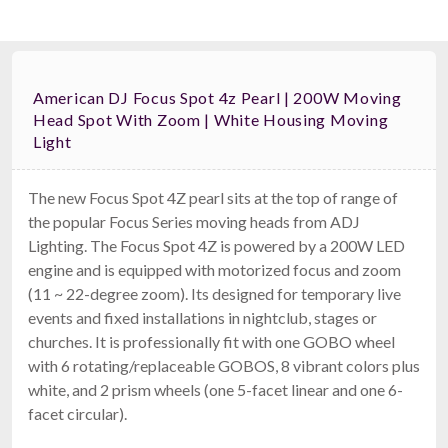
American DJ Focus Spot 4z Pearl | 200W Moving
Head Spot With Zoom | White Housing Moving
Light
The new Focus Spot 4Z pearl sits at the top of range of
the popular Focus Series moving heads from ADJ
Lighting. The Focus Spot 4Z is powered by a 200W LED
engine and is equipped with motorized focus and zoom
(11 ~ 22-degree zoom). Its designed for temporary live
events and fixed installations in nightclub, stages or
churches. It is professionally fit with one GOBO wheel
with 6 rotating/replaceable GOBOS, 8 vibrant colors plus
white, and 2 prism wheels (one 5-facet linear and one 6-
facet circular).