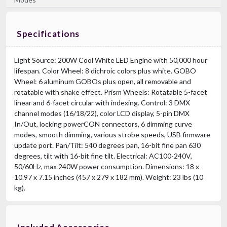
Specifications
Light Source: 200W Cool White LED Engine with 50,000 hour
lifespan. Color Wheel: 8 dichroic colors plus white. GOBO
Wheel: 6 aluminum GOBOs plus open, all removable and
rotatable with shake effect. Prism Wheels: Rotatable 5-facet
linear and 6-facet circular with indexing. Control: 3 DMX
channel modes (16/18/22), color LCD display, 5-pin DMX
In/Out, locking powerCON connectors, 6 dimming curve
modes, smooth dimming, various strobe speeds, USB firmware
update port. Pan/Tilt: 540 degrees pan, 16-bit fine pan 630
degrees, tilt with 16-bit fine tilt. Electrical: AC100-240V,
50/60Hz, max 240W power consumption. Dimensions: 18 x
10.97 x 7.15 inches (457 x 279 x 182 mm). Weight: 23 lbs (10
kg).