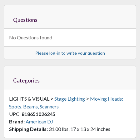
Questions
No Questions found
Please log-in to write your question
Categories
>
>
LIGHTS & VISUAL
Stage Lighting
Moving Heads:
Spots, Beams, Scanners
UPC:
818651026245
Brand:
American DJ
Shipping Details:
31.00 lbs, 17 x 13 x 24 inches