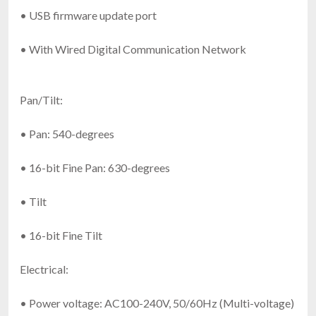
• USB firmware update port
• With Wired Digital Communication Network
Pan/Tilt:
• Pan: 540-degrees
• 16-bit Fine Pan: 630-degrees
• Tilt
• 16-bit Fine Tilt
Electrical:
• Power voltage: AC100-240V, 50/60Hz (Multi-voltage)