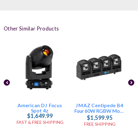
Other Similar Products
American DJ Focus
JMAZ Centipede B4
Spot 4z
Four 60W RGBW Moving Heads
$1,649.99
$1,599.95
FAST & FREE SHIPPING
FREE SHIPPING