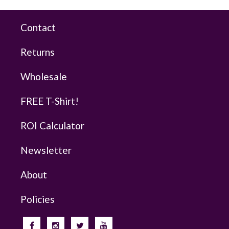
Contact
Returns
Wholesale
FREE T-Shirt!
ROI Calculator
Newsletter
About
Policies