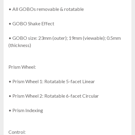
• All GOBOs removable & rotatable
• GOBO Shake Effect
• GOBO size: 23mm (outer); 19mm (viewable); 0.5mm
(thickness)
Prism Wheel:
• Prism Wheel 1: Rotatable 5-facet Linear
• Prism Wheel 2: Rotatable 6-facet Circular
• Prism Indexing
Control: