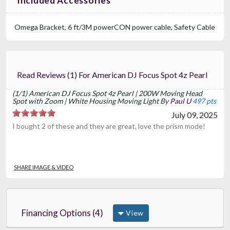
Included Accessories
Omega Bracket, 6 ft/3M powerCON power cable, Safety Cable
Read Reviews (1) For American DJ Focus Spot 4z Pearl
(1/1) American DJ Focus Spot 4z Pearl | 200W Moving Head
Spot with Zoom | White Housing Moving Light By
Paul U
497 pts
July 09, 2025
I bought 2 of these and they are great, love the prism mode!
SHARE IMAGE & VIDEO
Financing Options (4)
View