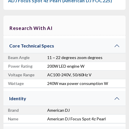
ADJ Focus Spot 4z Pearl (American DJ FOC225)
Research With AI
Core Technical Specs
Beam Angle
11 ~ 22 degrees zoom degrees
Power Rating
200W LED engine W
Voltage Range
AC100-240V, 50/60Hz V
Wattage
240W max power consumption W
Identity
Brand
American DJ
Name
American DJ Focus Spot 4z Pearl