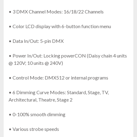
• 3 DMX Channel Modes: 16/18/22 Channels
• Color LCD display with 6-button function menu
• Data In/Out: 5-pin DMX
• Power In/Out: Locking powerCON (Daisy chain 4 units
@ 120V; 10 units @ 240V)
• Control Mode: DMX512 or internal programs
• 6 Dimming Curve Modes: Standard, Stage, TV,
Architectural, Theatre, Stage 2
• 0-100% smooth dimming
• Various strobe speeds