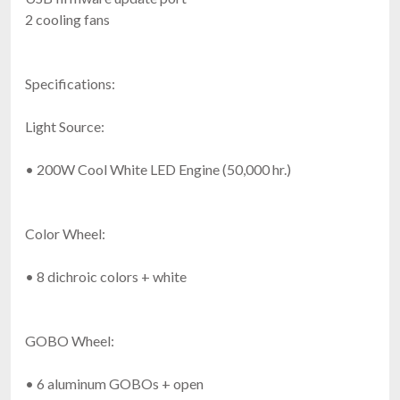
2 cooling fans
Specifications:
Light Source:
• 200W Cool White LED Engine (50,000 hr.)
Color Wheel:
• 8 dichroic colors + white
GOBO Wheel:
• 6 aluminum GOBOs + open