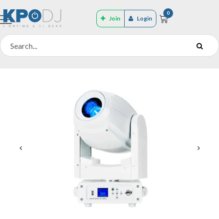
0
Join
Login