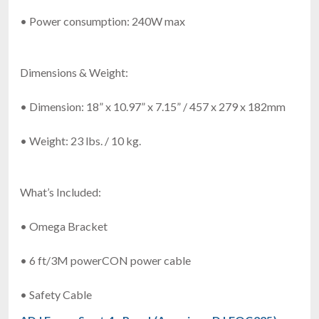
• Power consumption: 240W max
Dimensions & Weight:
• Dimension: 18” x 10.97” x 7.15” / 457 x 279 x 182mm
• Weight: 23 lbs. / 10 kg.
What’s Included:
• Omega Bracket
• 6 ft/3M powerCON power cable
• Safety Cable