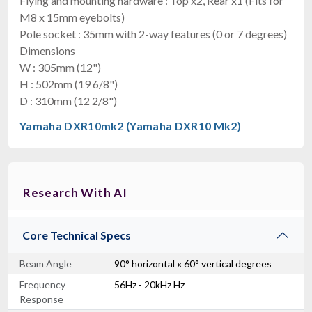
Flying and mounting hardware : Top x2, Rear x1 (Fits for
M8 x 15mm eyebolts)
Pole socket : 35mm with 2-way features (0 or 7 degrees)
Dimensions
W : 305mm (12")
H : 502mm (19 6/8")
D : 310mm (12 2/8")
Yamaha DXR10mk2 (Yamaha DXR10 Mk2)
Research With AI
Core Technical Specs
Beam Angle
90° horizontal x 60° vertical degrees
Frequency
56Hz - 20kHz Hz
Response