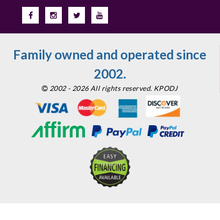
Family owned and operated since
2002.
2002 - 2026 All rights reserved. KPODJ