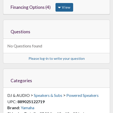
Financing Options (4)
View
Questions
No Questions found
Please log-in to write your question
Categories
>
>
DJ & AUDIO
Speakers & Subs
Powered Speakers
UPC:
889025122719
Brand:
Yamaha