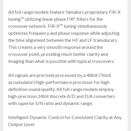
All full range models feature Yamaha's proprietary FIR-X
tuning™ utilizing linear phase FIR* filters for the
crossover network. FIR-X™ tuning simultaneously
optimizes frequency and phase response while adjusting
the time alignment between the HF and LF transducers.
This creates a very smooth response around the
crossover point, providing much better clarity and
imaging than what is possible with typical crossovers.
All signals are precisely processed by a 48bit (76bit
accumulator) high-performance processor for high
definition sound quality. All full-range models employ
high-precision 24bit discrete A/D and D/A converters
with superior S/N ratio and dynamic range.
Intelligent Dynamic Control for Consistent Clarity at Any
Output Level