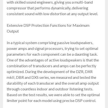
with skilled sound engineers, giving you a multi-band
compressor that performs dynamically, delivering
consistent sound with low distortion at any output level.
Extensive DSP Protection Functions for Maximum
Output
In a typical system comprising passive loudspeakers,
power amps and signal processors, trying to set optimal
parameters for each component can be a daunting task.
One of the advantages of active loudspeakers is that the
combination of transducers and amps can be perfectly
optimized. During the development of the DZR, DXR
mkII, DBR and DXS series, we measured and tested the
durability of each transducer and the overall amp output
through countless indoor and outdoor listening tests.
Based on the test results, we were able to set the optimal
limiter point for each model using precise DSP control.