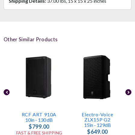
Shipping Details:
37.00 lbs, 15 x 15 x 25 inches
Other Similar Products
RCF ART 910A
Electro-Voice
L
ZLX15P G2
10in - 130 DB
15in - 129dB
$799.00
$649.00
FAST & FREE SHIPPING