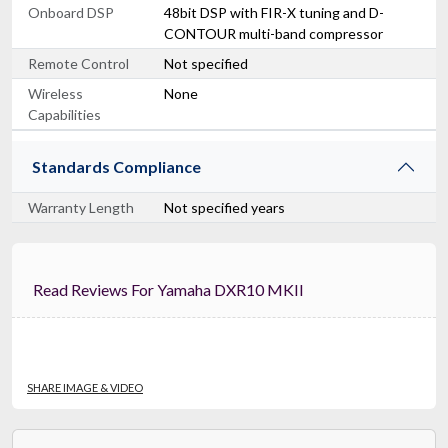
Onboard DSP
48bit DSP with FIR-X tuning and D-
CONTOUR multi-band compressor
Remote Control
Not specified
Wireless
None
Capabilities
Standards Compliance
Warranty Length
Not specified years
Read Reviews For Yamaha DXR10 MKII
SHARE IMAGE & VIDEO