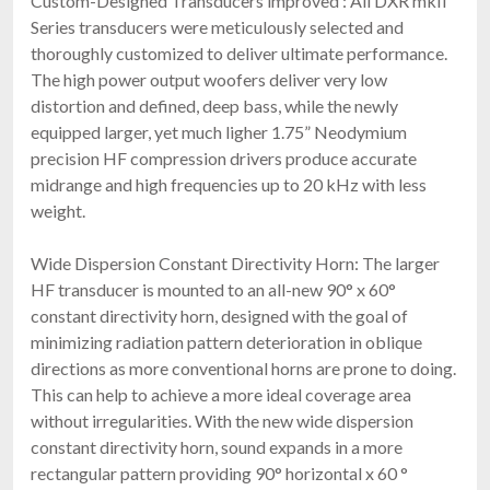
Custom-Designed Transducers improved : All DXR mkII
Series transducers were meticulously selected and
thoroughly customized to deliver ultimate performance.
The high power output woofers deliver very low
distortion and defined, deep bass, while the newly
equipped larger, yet much ligher 1.75” Neodymium
precision HF compression drivers produce accurate
midrange and high frequencies up to 20 kHz with less
weight.
Wide Dispersion Constant Directivity Horn: The larger
HF transducer is mounted to an all-new 90° x 60°
constant directivity horn, designed with the goal of
minimizing radiation pattern deterioration in oblique
directions as more conventional horns are prone to doing.
This can help to achieve a more ideal coverage area
without irregularities. With the new wide dispersion
constant directivity horn, sound expands in a more
rectangular pattern providing 90° horizontal x 60 °