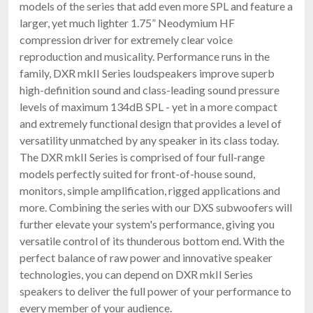
models of the series that add even more SPL and feature a
larger, yet much lighter 1.75” Neodymium HF
compression driver for extremely clear voice
reproduction and musicality. Performance runs in the
family, DXR mkII Series loudspeakers improve superb
high-definition sound and class-leading sound pressure
levels of maximum 134dB SPL - yet in a more compact
and extremely functional design that provides a level of
versatility unmatched by any speaker in its class today.
The DXR mkII Series is comprised of four full-range
models perfectly suited for front-of-house sound,
monitors, simple amplification, rigged applications and
more. Combining the series with our DXS subwoofers will
further elevate your system's performance, giving you
versatile control of its thunderous bottom end. With the
perfect balance of raw power and innovative speaker
technologies, you can depend on DXR mkII Series
speakers to deliver the full power of your performance to
every member of your audience.