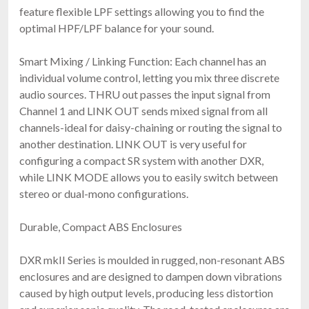
feature flexible LPF settings allowing you to find the
optimal HPF/LPF balance for your sound.
Smart Mixing / Linking Function: Each channel has an
individual volume control, letting you mix three discrete
audio sources. THRU out passes the input signal from
Channel 1 and LINK OUT sends mixed signal from all
channels-ideal for daisy-chaining or routing the signal to
another destination. LINK OUT is very useful for
configuring a compact SR system with another DXR,
while LINK MODE allows you to easily switch between
stereo or dual-mono configurations.
Durable, Compact ABS Enclosures
DXR mkII Series is moulded in rugged, non-resonant ABS
enclosures and are designed to dampen down vibrations
caused by high output levels, producing less distortion