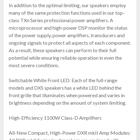
In addition to the optimal limiting, our speakers employ
many of the same protection functions used in our top-
class TXn Series professional power amplifiers. A
microprocessor and high-power DSP monitor the status
of the power supply, power amplifiers, transducers and
ongoing signals to protect all aspects of each component.
As a result, these speakers can perform to their full
potential while ensuring reliable operation in even the
most severe conditions.
Switchable White Front LED: Each of the full-range
models and DXS speakers has a white LED behind the
front grille that illuminates when powered and varies in
brightness depending on the amount of system limiting.
High-Efficiency 1100W Class-D Amplifiers
All-New Compact, High-Power DXR mkII Amp Modules: