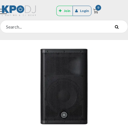
0
Join
Login