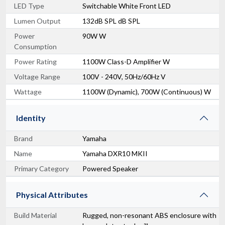
LED Type
Switchable White Front LED
Lumen Output
132dB SPL dB SPL
Power
90W W
Consumption
Power Rating
1100W Class-D Amplifier W
Voltage Range
100V - 240V, 50Hz/60Hz V
Wattage
1100W (Dynamic), 700W (Continuous) W
Identity
Brand
Yamaha
Name
Yamaha DXR10 MKII
Primary Category
Powered Speaker
Physical Attributes
Build Material
Rugged, non-resonant ABS enclosure with