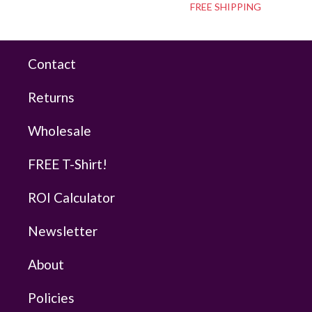
FREE SHIPPING
Contact
Returns
Wholesale
FREE T-Shirt!
ROI Calculator
Newsletter
About
Policies