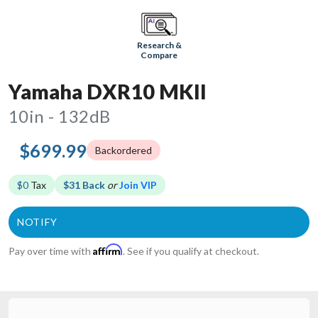
Research &
Compare
Yamaha DXR10 MKII
10in - 132dB
$699.99
Backordered
$0
Tax
$31 Back
or
Join VIP
Affirm
Pay over time with
. See if you qualify at checkout.