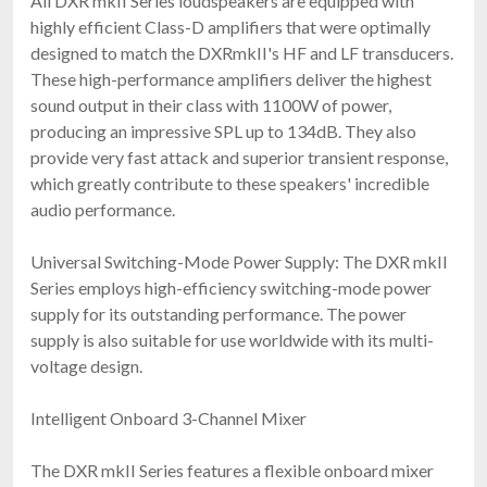
All DXR mkII Series loudspeakers are equipped with
highly efficient Class-D amplifiers that were optimally
designed to match the DXRmkII's HF and LF transducers.
These high-performance amplifiers deliver the highest
sound output in their class with 1100W of power,
producing an impressive SPL up to 134dB. They also
provide very fast attack and superior transient response,
which greatly contribute to these speakers' incredible
audio performance.
Universal Switching-Mode Power Supply: The DXR mkII
Series employs high-efficiency switching-mode power
supply for its outstanding performance. The power
supply is also suitable for use worldwide with its multi-
voltage design.
Intelligent Onboard 3-Channel Mixer
The DXR mkII Series features a flexible onboard mixer