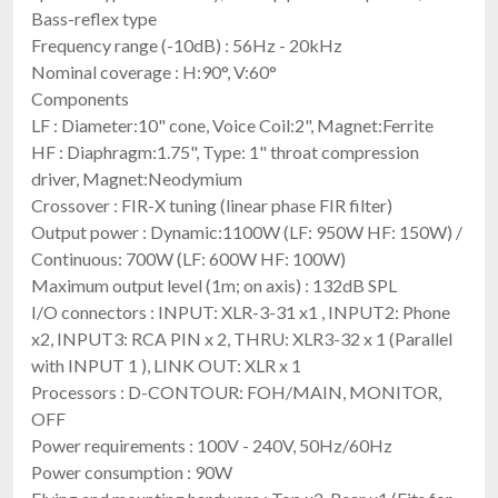
Bass-reflex type
Frequency range (-10dB) : 56Hz - 20kHz
Nominal coverage : H:90°, V:60°
Components
LF : Diameter:10" cone, Voice Coil:2", Magnet:Ferrite
HF : Diaphragm:1.75", Type: 1" throat compression
driver, Magnet:Neodymium
Crossover : FIR-X tuning (linear phase FIR filter)
Output power : Dynamic:1100W (LF: 950W HF: 150W) /
Continuous: 700W (LF: 600W HF: 100W)
Maximum output level (1m; on axis) : 132dB SPL
I/O connectors : INPUT: XLR-3-31 x1 , INPUT2: Phone
x2, INPUT3: RCA PIN x 2, THRU: XLR3-32 x 1 (Parallel
with INPUT 1 ), LINK OUT: XLR x 1
Processors : D-CONTOUR: FOH/MAIN, MONITOR,
OFF
Power requirements : 100V - 240V, 50Hz/60Hz
Power consumption : 90W