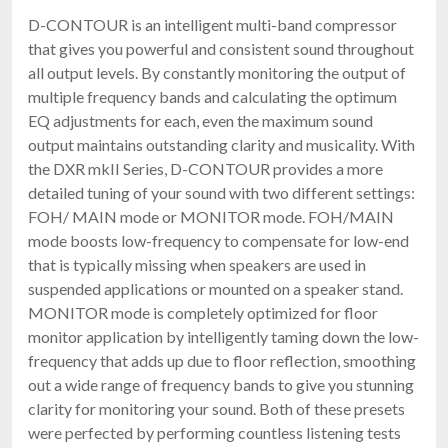
D-CONTOUR is an intelligent multi-band compressor
that gives you powerful and consistent sound throughout
all output levels. By constantly monitoring the output of
multiple frequency bands and calculating the optimum
EQ adjustments for each, even the maximum sound
output maintains outstanding clarity and musicality. With
the DXR mkII Series, D-CONTOUR provides a more
detailed tuning of your sound with two different settings:
FOH/ MAIN mode or MONITOR mode. FOH/MAIN
mode boosts low-frequency to compensate for low-end
that is typically missing when speakers are used in
suspended applications or mounted on a speaker stand.
MONITOR mode is completely optimized for floor
monitor application by intelligently taming down the low-
frequency that adds up due to floor reflection, smoothing
out a wide range of frequency bands to give you stunning
clarity for monitoring your sound. Both of these presets
were perfected by performing countless listening tests