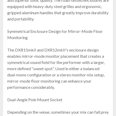
and superior sonic quality. The road-tested enclosures are
equipped with heavy-duty steel grilles and ergonomic,
gripped aluminum handles that greatly improve durability
and portability.
Symmetrical Enclosure Design for Mirror-Mode Floor
Monitoring
The DXR15mkII and DXR12mkII's enclosure design
enables mirror-mode monitor placement that creates a
symmetrical sound field for the performer with a larger,
more defined “sweet spot”. Used in either a balanced
dual-mono configuration or a stereo monitor mix setup,
mirror-mode floor monitoring can enhance your
performance considerably.
Dual-Angle Pole Mount Socket
Depending on the venue, sometimes your mix can fall prey