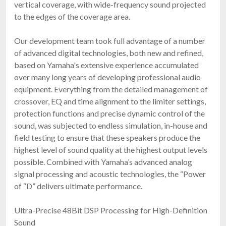
vertical coverage, with wide-frequency sound projected
to the edges of the coverage area.
Our development team took full advantage of a number
of advanced digital technologies, both new and refined,
based on Yamaha's extensive experience accumulated
over many long years of developing professional audio
equipment. Everything from the detailed management of
crossover, EQ and time alignment to the limiter settings,
protection functions and precise dynamic control of the
sound, was subjected to endless simulation, in-house and
field testing to ensure that these speakers produce the
highest level of sound quality at the highest output levels
possible. Combined with Yamaha’s advanced analog
signal processing and acoustic technologies, the “Power
of “D” delivers ultimate performance.
Ultra-Precise 48Bit DSP Processing for High-Definition
Sound