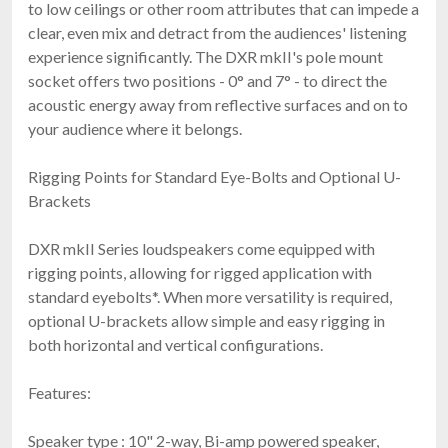
to low ceilings or other room attributes that can impede a
clear, even mix and detract from the audiences' listening
experience significantly. The DXR mkII's pole mount
socket offers two positions - 0° and 7° - to direct the
acoustic energy away from reflective surfaces and on to
your audience where it belongs.
Rigging Points for Standard Eye-Bolts and Optional U-
Brackets
DXR mkII Series loudspeakers come equipped with
rigging points, allowing for rigged application with
standard eyebolts*. When more versatility is required,
optional U-brackets allow simple and easy rigging in
both horizontal and vertical configurations.
Features:
Speaker type : 10" 2-way, Bi-amp powered speaker,