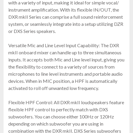
with a variety of input, making it ideal for simple vocal/
instrument amplification. With its flexible IN/OUT, the
DXR mkII Series can comprise a full sound reinforcement
system, or seamlessly integrate into a setup utilizing DZR
or DXS Series speakers.
Versatile Mic and Line Level Input Capability: The DXR
mkII onboard mixer can handle up to three simultaneous
inputs. It accepts both Mic and Line level input, giving you
the flexibility to connect to a variety of sources from
microphones to line level instruments and portable audio
devices. When in MIC position, a HPF is automatically
activated to roll off unwanted low frequency.
Flexible HPF Control: All DXR mkII loudspeakers feature
flexible HPF control to perfectly match with DXS
subwoofers. You can choose either 100Hz or 120Hz
depending on which subwoofer you are using in
combination with the DXR mkII. DXS Series subwoofers