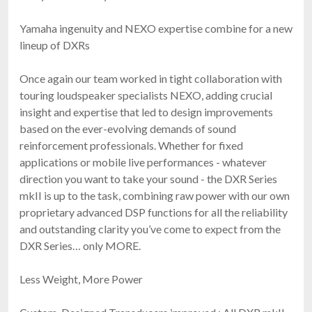
Yamaha ingenuity and NEXO expertise combine for a new
lineup of DXRs
Once again our team worked in tight collaboration with
touring loudspeaker specialists NEXO, adding crucial
insight and expertise that led to design improvements
based on the ever-evolving demands of sound
reinforcement professionals. Whether for fixed
applications or mobile live performances - whatever
direction you want to take your sound - the DXR Series
mkII is up to the task, combining raw power with our own
proprietary advanced DSP functions for all the reliability
and outstanding clarity you’ve come to expect from the
DXR Series… only MORE.
Less Weight, More Power