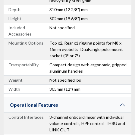
heavy-duty steel grille
Depth
310mm (12 2/8") mm
Height
502mm (19 6/8") mm
Included
Not specified
Accessories
Mounting Options
Top x2, Rear x1 rigging points for M8 x
15mm eyebolts; Dual-angle pole mount
socket (0° or 7°)
Transportability
Compact design with ergonomic, gripped
aluminum handles
Weight
Not specified lbs
Width
305mm (12") mm
Operational Features
Control Interfaces
3-channel onboard mixer with individual
volume controls, HPF control, THRU and
LINK OUT