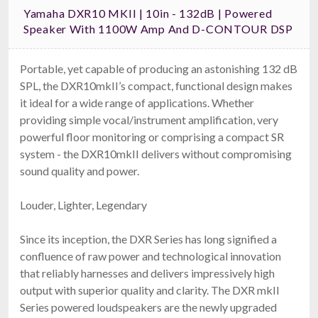
Yamaha DXR10 MKII | 10in - 132dB | Powered
Speaker With 1100W Amp And D-CONTOUR DSP
Portable, yet capable of producing an astonishing 132 dB
SPL, the DXR10mkII’s compact, functional design makes
it ideal for a wide range of applications. Whether
providing simple vocal/instrument amplification, very
powerful floor monitoring or comprising a compact SR
system - the DXR10mkII delivers without compromising
sound quality and power.
Louder, Lighter, Legendary
Since its inception, the DXR Series has long signified a
confluence of raw power and technological innovation
that reliably harnesses and delivers impressively high
output with superior quality and clarity. The DXR mkII
Series powered loudspeakers are the newly upgraded